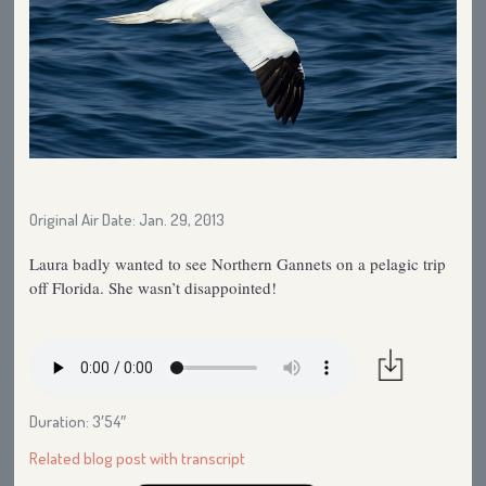
Original Air Date: Jan. 29, 2013
Laura badly wanted to see Northern Gannets on a pelagic trip
off Florida. She wasn’t disappointed!
Duration: 3′54″
Related blog post with transcript