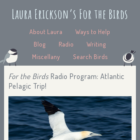
Laura Erickson’s For the Birds
About Laura
Ways to Help
Blog
Radio
Writing
Miscellany
Search Birds
For the Birds
Radio Program: Atlantic
Pelagic Trip!