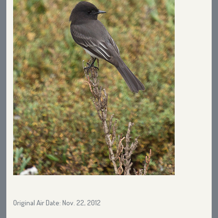
Original Air Date: Nov. 22, 2012