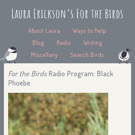
Laura Erickson’s For the Birds
About Laura
Ways to Help
Blog
Radio
Writing
Miscellany
Search Birds
For the Birds
Radio Program: Black
Phoebe