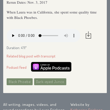
Rerun Dates: Nov. 3, 2017
When Laura was in California, she spent some quality time
with Black Phoebes.
Duration: 4′11″
Related blog post with transcript
Podcast Feed
Black Phoebe
Dark-eyed Junco
All writing, images, videos, and
Website by
sound recordings by Laura Erickson
Katherine Erickson
,