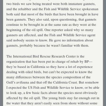
two birds we saw being treated were both immature gannets,
and the rehabber and the Fish and Wildlife Service spokesman
both said that most of the birds that have been brought in have
been gannets. They also said, upon questioning, that gannets
continue to be brought in at the same rate as they were at the
beginning of the oil spill. One reporter asked why so many
gannets are affected, and the Fish and Wildlife Service agent
said nobody seems to know. He gave no information about
gannets, probably because he wasn’t familiar with them.
The International Bird Rescue Research Center is the
organization that has been put in charge of rehab by BP—
they’re based in California so they have a lot of experience
dealing with oiled birds, but can’t be expected to know the
many differences between the species composition of the
Gulf’s avifauna and that off the California Coast. But somehow
I expected the US Fish and Wildlife Service to know, or be able
to look up, a few basic facts about the species most obviously
affected by the oil spill. The young birds stay far enough out in
the water that they aren’t easily seen from shore without some