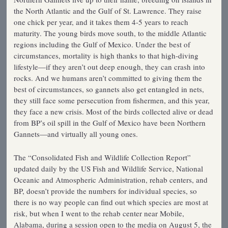
the North Atlantic and the Gulf of St. Lawrence. They raise
one chick per year, and it takes them 4-5 years to reach
maturity. The young birds move south, to the middle Atlantic
regions including the Gulf of Mexico. Under the best of
circumstances, mortality is high thanks to that high-diving
lifestyle—if they aren’t out deep enough, they can crash into
rocks. And we humans aren’t committed to giving them the
best of circumstances, so gannets also get entangled in nets,
they still face some persecution from fishermen, and this year,
they face a new crisis. Most of the birds collected alive or dead
from BP’s oil spill in the Gulf of Mexico have been Northern
Gannets—and virtually all young ones.
The “Consolidated Fish and Wildlife Collection Report”
updated daily by the US Fish and Wildlife Service, National
Oceanic and Atmospheric Administration, rehab centers, and
BP, doesn’t provide the numbers for individual species, so
there is no way people can find out which species are most at
risk, but when I went to the rehab center near Mobile,
Alabama, during a session open to the media on August 5, the