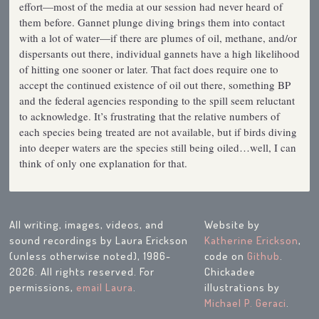
effort—most of the media at our session had never heard of
them before. Gannet plunge diving brings them into contact
with a lot of water—if there are plumes of oil, methane, and/or
dispersants out there, individual gannets have a high likelihood
of hitting one sooner or later. That fact does require one to
accept the continued existence of oil out there, something BP
and the federal agencies responding to the spill seem reluctant
to acknowledge. It’s frustrating that the relative numbers of
each species being treated are not available, but if birds diving
into deeper waters are the species still being oiled…well, I can
think of only one explanation for that.
All writing, images, videos, and
Website by
sound recordings by Laura Erickson
Katherine Erickson
,
(unless otherwise noted), 1986-
code on
Github
.
2026. All rights reserved. For
Chickadee
permissions,
email Laura
.
illustrations by
Michael P. Geraci
.