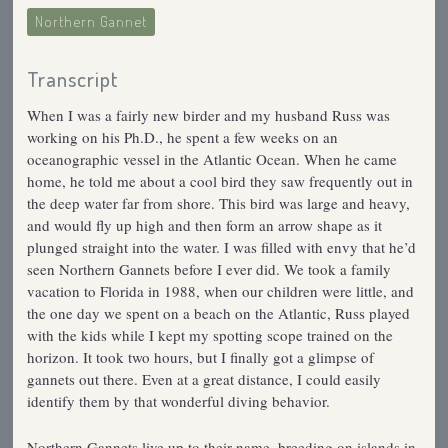
Northern Gannet
Transcript
When I was a fairly new birder and my husband Russ was
working on his Ph.D., he spent a few weeks on an
oceanographic vessel in the Atlantic Ocean. When he came
home, he told me about a cool bird they saw frequently out in
the deep water far from shore. This bird was large and heavy,
and would fly up high and then form an arrow shape as it
plunged straight into the water. I was filled with envy that he’d
seen Northern Gannets before I ever did. We took a family
vacation to Florida in 1988, when our children were little, and
the one day we spent on a beach on the Atlantic, Russ played
with the kids while I kept my spotting scope trained on the
horizon. It took two hours, but I finally got a glimpse of
gannets out there. Even at a great distance, I could easily
identify them by that wonderful diving behavior.
Northern Gannets live up to their name, breeding on islands in