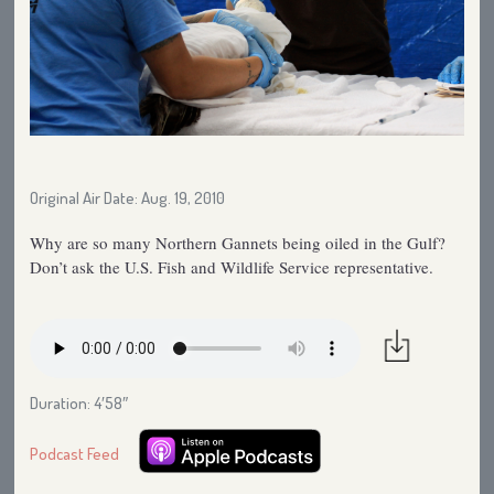
Original Air Date: Aug. 19, 2010
Why are so many Northern Gannets being oiled in the Gulf?
Don’t ask the U.S. Fish and Wildlife Service representative.
Duration: 4′58″
Podcast Feed