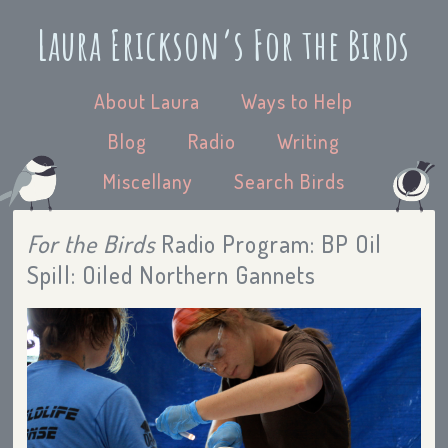
Laura Erickson’s For the Birds
About Laura
Ways to Help
Blog
Radio
Writing
Miscellany
Search Birds
For the Birds
Radio Program: BP Oil
Spill: Oiled Northern Gannets