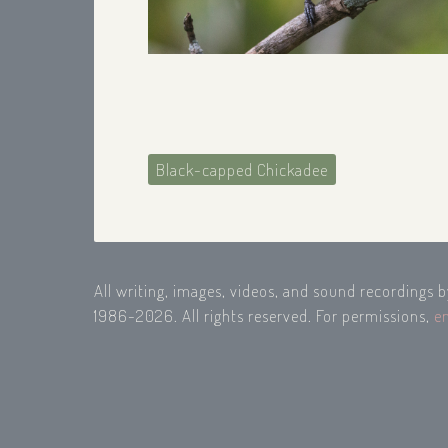
Black-capped Chickadee
All writing, images, videos, and sound recordings 
1986-2026. All rights reserved. For permissions,
e