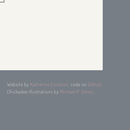
Website by
Katherine Erickson
, code on
Github
.
Chickadee illustrations by
Michael P. Geraci
.