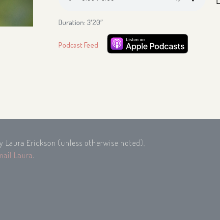
Duration: 3′20″
Podcast Feed
by Laura Erickson (unless otherwise noted),
mail Laura
.