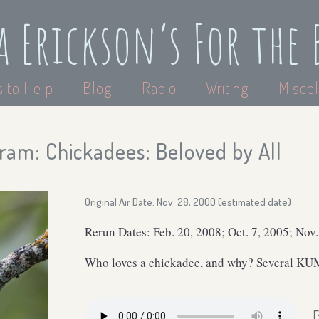
a Erickson’s For the 
 to Help
Blog
Radio
Writing
Miscel
ram: Chickadees: Beloved by All
Original Air Date: Nov. 28, 2000 (estimated date)
Rerun Dates: Feb. 20, 2008; Oct. 7, 2005; Nov
Who loves a chickadee, and why? Several KUM