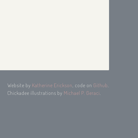
Website by
Katherine Erickson
, code on
Github
.
Chickadee illustrations by
Michael P. Geraci
.