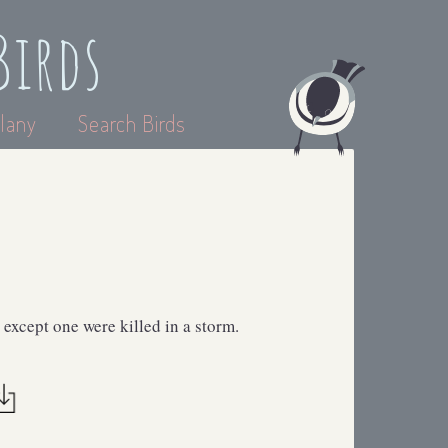
Birds
lany
Search Birds
except one were killed in a storm.