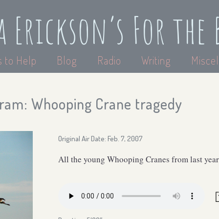
a Erickson’s For the 
 to Help
Blog
Radio
Writing
Miscel
ram: Whooping Crane tragedy
Original Air Date: Feb. 7, 2007
All the young Whooping Cranes from last year 