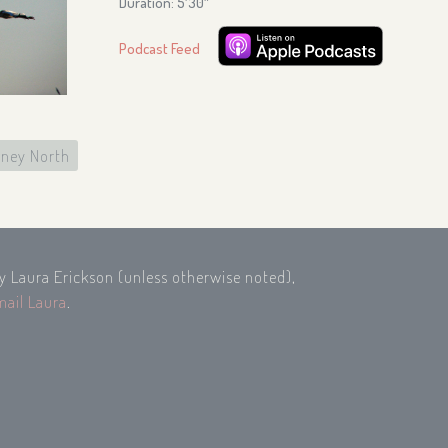
Duration: 5′30″
Podcast Feed
ney North
by Laura Erickson (unless otherwise noted),
mail Laura
.