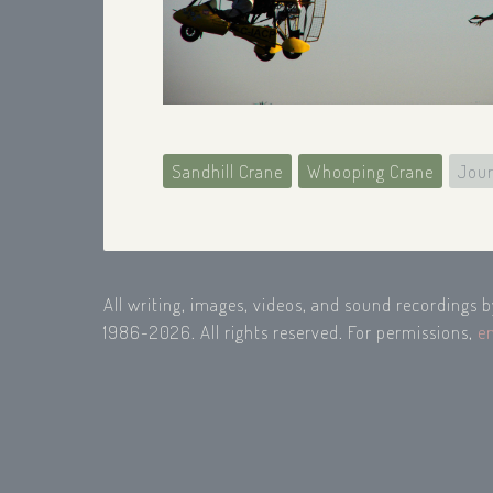
Sandhill Crane
Whooping Crane
Jour
All writing, images, videos, and sound recordings 
1986-2026. All rights reserved. For permissions,
e