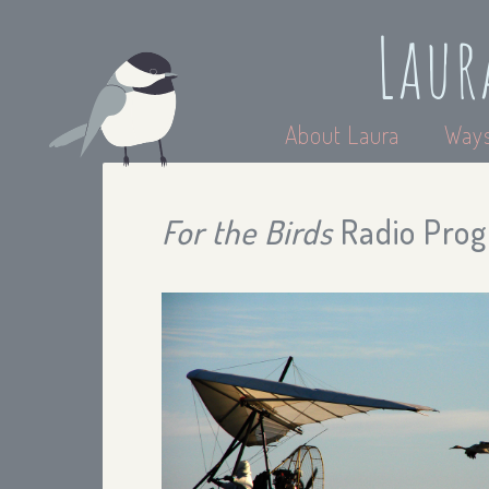
Laur
About Laura
Ways
For the Birds
Radio Prog