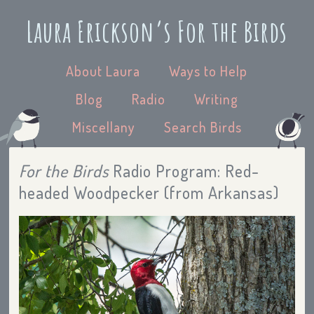
Laura Erickson’s For the Birds
About Laura
Ways to Help
Blog
Radio
Writing
Miscellany
Search Birds
For the Birds
Radio Program: Red-
headed Woodpecker (from Arkansas)