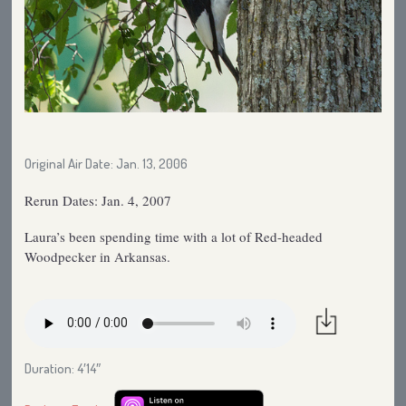
Original Air Date: Jan. 13, 2006
Rerun Dates: Jan. 4, 2007
Laura’s been spending time with a lot of Red-headed
Woodpecker in Arkansas.
Duration: 4′14″