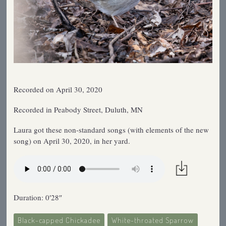
Recorded on April 30, 2020
Recorded in Peabody Street, Duluth, MN
Laura got these non-standard songs (with elements of the new
song) on April 30, 2020, in her yard.
Duration: 0′28″
Black-capped Chickadee
White-throated Sparrow