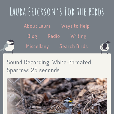
Laura Erickson’s For the Birds
About Laura
Ways to Help
Blog
Radio
Writing
Miscellany
Search Birds
Sound Recording: White-throated
Sparrow: 25 seconds