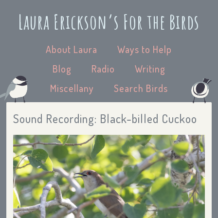
Laura Erickson’s For the Birds
About Laura
Ways to Help
Blog
Radio
Writing
Miscellany
Search Birds
Sound Recording: Black-billed Cuckoo