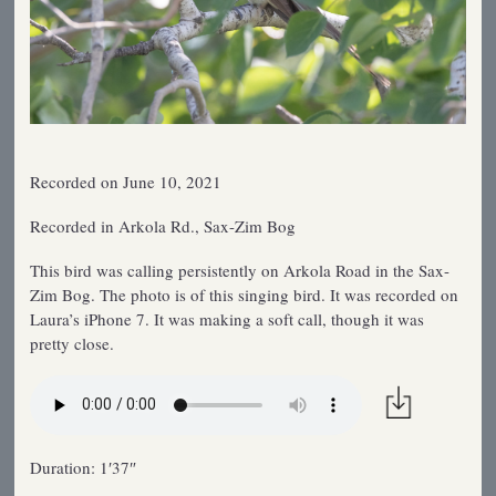
Recorded on June 10, 2021
Recorded in Arkola Rd., Sax-Zim Bog
This bird was calling persistently on Arkola Road in the Sax-
Zim Bog. The photo is of this singing bird. It was recorded on
Laura’s iPhone 7. It was making a soft call, though it was
pretty close.
Duration: 1′37″