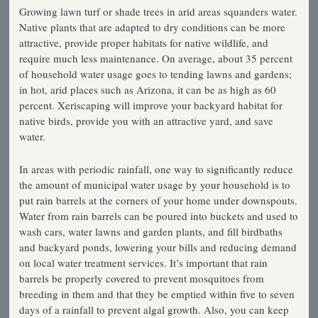
Growing lawn turf or shade trees in arid areas squanders water.
Native plants that are adapted to dry conditions can be more
attractive, provide proper habitats for native wildlife, and
require much less maintenance. On average, about 35 percent
of household water usage goes to tending lawns and gardens;
in hot, arid places such as Arizona, it can be as high as 60
percent. Xeriscaping will improve your backyard habitat for
native birds, provide you with an attractive yard, and save
water.
In areas with periodic rainfall, one way to significantly reduce
the amount of municipal water usage by your household is to
put rain barrels at the corners of your home under downspouts.
Water from rain barrels can be poured into buckets and used to
wash cars, water lawns and garden plants, and fill birdbaths
and backyard ponds, lowering your bills and reducing demand
on local water treatment services. It’s important that rain
barrels be properly covered to prevent mosquitoes from
breeding in them and that they be emptied within five to seven
days of a rainfall to prevent algal growth. Also, you can keep