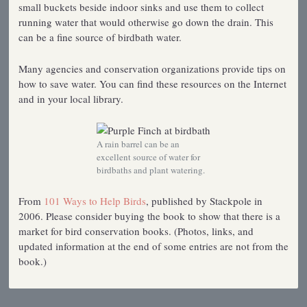
small buckets beside indoor sinks and use them to collect
running water that would otherwise go down the drain. This
can be a fine source of birdbath water.
Many agencies and conservation organizations provide tips on
how to save water. You can find these resources on the Internet
and in your local library.
A rain barrel can be an
excellent source of water for
birdbaths and plant watering.
From
101 Ways to Help Birds
, published by Stackpole in
2006. Please consider buying the book to show that there is a
market for bird conservation books. (Photos, links, and
updated information at the end of some entries are not from the
book.)