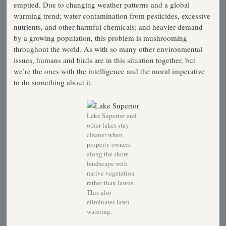
emptied. Due to changing weather patterns and a global
warming trend; water contamination from pesticides, excessive
nutrients, and other harmful chemicals; and heavier demand
by a growing population, this problem is mushrooming
throughout the world. As with so many other environmental
issues, humans and birds are in this situation together, but
we’re the ones with the intelligence and the moral imperative
to do something about it.
Lake Superior and
other lakes stay
cleaner when
property owners
along the shore
landscape with
native vegetation
rather than lawns.
This also
eliminates lawn
watering.