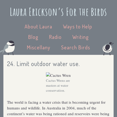
Laura Erickson’s For the Birds
About Laura
Ways to Help
Blog
Radio
Writing
Miscellany
Search Birds
24. Limit outdoor water use.
Cactus Wrens are
masters at water
conservation.
The world is facing a water crisis that is becoming urgent for
humans and wildlife. In Australia in 2004, much of the
continent’s water was being rationed and reservoirs were being