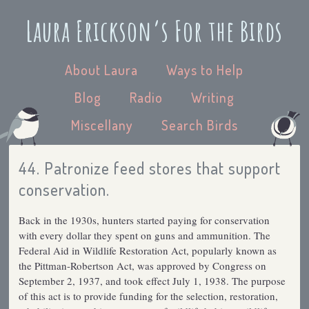
Laura Erickson’s For the Birds
About Laura
Ways to Help
Blog
Radio
Writing
Miscellany
Search Birds
44. Patronize feed stores that support
conservation.
Back in the 1930s, hunters started paying for conservation
with every dollar they spent on guns and ammunition. The
Federal Aid in Wildlife Restoration Act, popularly known as
the Pittman-Robertson Act, was approved by Congress on
September 2, 1937, and took effect July 1, 1938. The purpose
of this act is to provide funding for the selection, restoration,