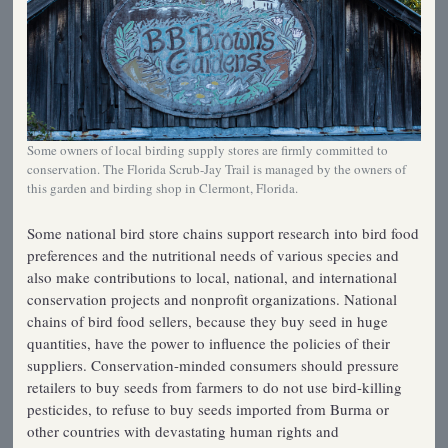
Some owners of local birding supply stores are firmly committed to
conservation. The Florida Scrub-Jay Trail is managed by the owners of
this garden and birding shop in Clermont, Florida.
Some national bird store chains support research into bird food
preferences and the nutritional needs of various species and
also make contributions to local, national, and international
conservation projects and nonprofit organizations. National
chains of bird food sellers, because they buy seed in huge
quantities, have the power to influence the policies of their
suppliers. Conservation-minded consumers should pressure
retailers to buy seeds from farmers to do not use bird-killing
pesticides, to refuse to buy seeds imported from Burma or
other countries with devastating human rights and