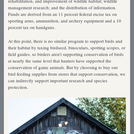
rehabilitation, and improvement of wildlife habitat; wildlife
management research; and the distribution of information.
Funds are derived from an 11 percent federal excise tax on
sporting arms, ammunition, and archery equipment and a 10
percent tax on handguns.
At this point, there is no similar program to support birds and
their habitat by taxing birdseed, binoculars, spotting scopes, or
field guides, so birders aren’t supporting conservation of birds
at nearly the same level that hunters have supported the
conservation of game animals. But by choosing to buy our
bird feeding supplies from stores that support conservation, we
can indirectly support important research and species
protection.