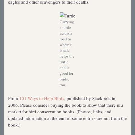
eagles and other scavengers to their deaths.
Carrying
a turtle
across a
road to
where it
is safe
helps the
turtle,
and is
good for
birds,
too.
From
101 Ways to Help Birds
, published by Stackpole in
2006. Please consider buying the book to show that there is a
market for bird conservation books. (Photos, links, and
updated information at the end of some entries are not from the
book.)