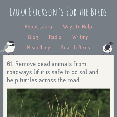
Laura Erickson’s For the Birds
About Laura
Ways to Help
Blog
Radio
Writing
Miscellany
Search Birds
61. Remove dead animals from
roadways (if it is safe to do so) and
help turtles across the road.