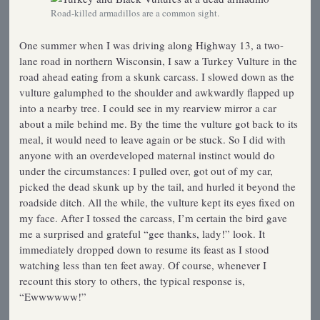
Road-killed armadillos are a common sight.
One summer when I was driving along Highway 13, a two-
lane road in northern Wisconsin, I saw a Turkey Vulture in the
road ahead eating from a skunk carcass. I slowed down as the
vulture galumphed to the shoulder and awkwardly flapped up
into a nearby tree. I could see in my rearview mirror a car
about a mile behind me. By the time the vulture got back to its
meal, it would need to leave again or be stuck. So I did with
anyone with an overdeveloped maternal instinct would do
under the circumstances: I pulled over, got out of my car,
picked the dead skunk up by the tail, and hurled it beyond the
roadside ditch. All the while, the vulture kept its eyes fixed on
my face. After I tossed the carcass, I’m certain the bird gave
me a surprised and grateful “gee thanks, lady!” look. It
immediately dropped down to resume its feast as I stood
watching less than ten feet away. Of course, whenever I
recount this story to others, the typical response is,
“Ewwwwww!”