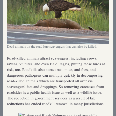
Dead animals on the road lure scavengers that can also be killed.
Road-killed animals attract scavengers, including crows,
ravens, vultures, and even Bald Eagles, putting these birds at
risk, too. Roadkills also attract rats, mice, and flies, and
dangerous pathogens can multiply quickly in decomposing
road-killed animals which are transported all over via
scavengers’ feet and droppings, So removing carcasses from
roadsides is a public health issue as well as a wildlife issue.
The reduction in government services as a result of tax
reductions has ended roadkill removal in many jurisdictions.