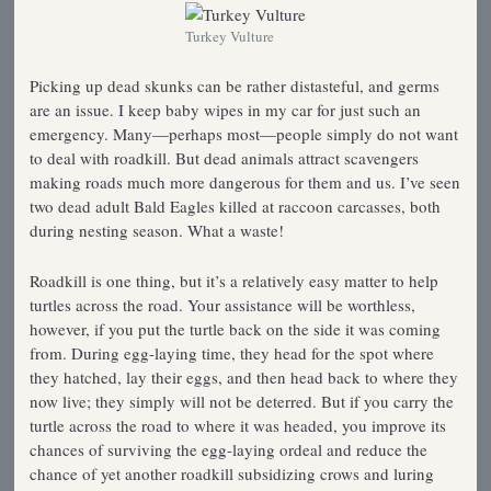
Turkey Vulture
Picking up dead skunks can be rather distasteful, and germs
are an issue. I keep baby wipes in my car for just such an
emergency. Many—perhaps most—people simply do not want
to deal with roadkill. But dead animals attract scavengers
making roads much more dangerous for them and us. I’ve seen
two dead adult Bald Eagles killed at raccoon carcasses, both
during nesting season. What a waste!
Roadkill is one thing, but it’s a relatively easy matter to help
turtles across the road. Your assistance will be worthless,
however, if you put the turtle back on the side it was coming
from. During egg-laying time, they head for the spot where
they hatched, lay their eggs, and then head back to where they
now live; they simply will not be deterred. But if you carry the
turtle across the road to where it was headed, you improve its
chances of surviving the egg-laying ordeal and reduce the
chance of yet another roadkill subsidizing crows and luring