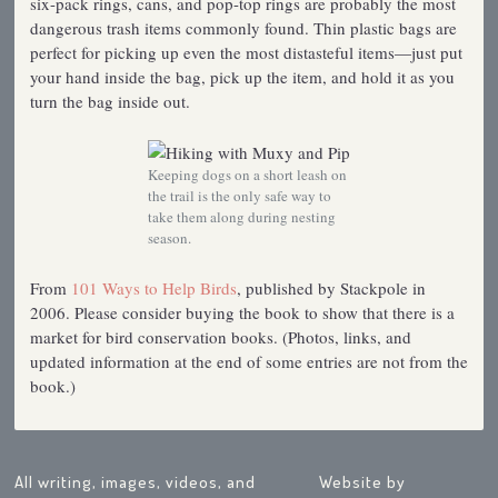
six-pack rings, cans, and pop-top rings are probably the most
dangerous trash items commonly found. Thin plastic bags are
perfect for picking up even the most distasteful items—just put
your hand inside the bag, pick up the item, and hold it as you
turn the bag inside out.
Keeping dogs on a short leash on
the trail is the only safe way to
take them along during nesting
season.
From
101 Ways to Help Birds
, published by Stackpole in
2006. Please consider buying the book to show that there is a
market for bird conservation books. (Photos, links, and
updated information at the end of some entries are not from the
book.)
All writing, images, videos, and
Website by