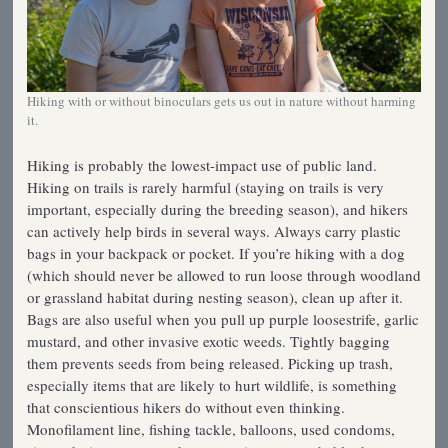
Hiking with or without binoculars gets us out in nature without harming
it.
Hiking is probably the lowest-impact use of public land.
Hiking on trails is rarely harmful (staying on trails is very
important, especially during the breeding season), and hikers
can actively help birds in several ways. Always carry plastic
bags in your backpack or pocket. If you’re hiking with a dog
(which should never be allowed to run loose through woodland
or grassland habitat during nesting season), clean up after it.
Bags are also useful when you pull up purple loosestrife, garlic
mustard, and other invasive exotic weeds. Tightly bagging
them prevents seeds from being released. Picking up trash,
especially items that are likely to hurt wildlife, is something
that conscientious hikers do without even thinking.
Monofilament line, fishing tackle, balloons, used condoms,