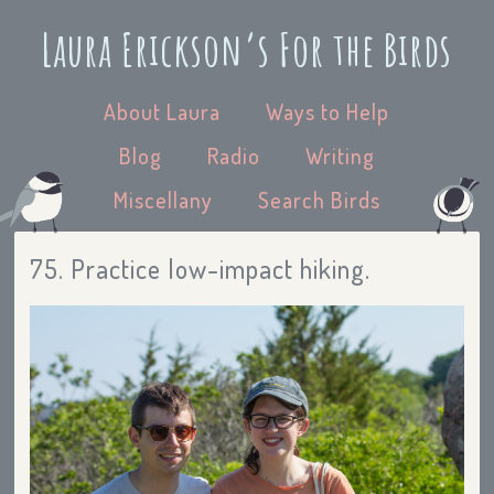
Laura Erickson’s For the Birds
About Laura
Ways to Help
Blog
Radio
Writing
Miscellany
Search Birds
75. Practice low-impact hiking.