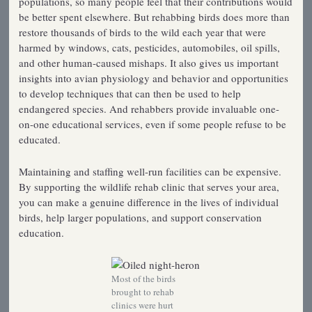
populations, so many people feel that their contributions would
be better spent elsewhere. But rehabbing birds does more than
restore thousands of birds to the wild each year that were
harmed by windows, cats, pesticides, automobiles, oil spills,
and other human-caused mishaps. It also gives us important
insights into avian physiology and behavior and opportunities
to develop techniques that can then be used to help
endangered species. And rehabbers provide invaluable one-
on-one educational services, even if some people refuse to be
educated.
Maintaining and staffing well-run facilities can be expensive.
By supporting the wildlife rehab clinic that serves your area,
you can make a genuine difference in the lives of individual
birds, help larger populations, and support conservation
education.
Most of the birds
brought to rehab
clinics were hurt