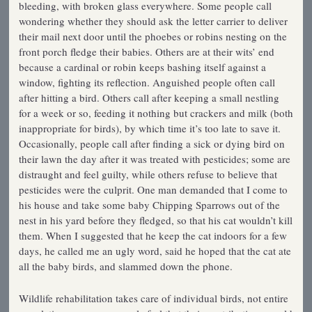
bleeding, with broken glass everywhere. Some people call
wondering whether they should ask the letter carrier to deliver
their mail next door until the phoebes or robins nesting on the
front porch fledge their babies. Others are at their wits’ end
because a cardinal or robin keeps bashing itself against a
window, fighting its reflection. Anguished people often call
after hitting a bird. Others call after keeping a small nestling
for a week or so, feeding it nothing but crackers and milk (both
inappropriate for birds), by which time it’s too late to save it.
Occasionally, people call after finding a sick or dying bird on
their lawn the day after it was treated with pesticides; some are
distraught and feel guilty, while others refuse to believe that
pesticides were the culprit. One man demanded that I come to
his house and take some baby Chipping Sparrows out of the
nest in his yard before they fledged, so that his cat wouldn’t kill
them. When I suggested that he keep the cat indoors for a few
days, he called me an ugly word, said he hoped that the cat ate
all the baby birds, and slammed down the phone.
Wildlife rehabilitation takes care of individual birds, not entire