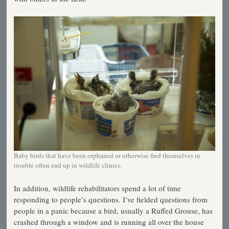
Baby birds that have been orphaned or otherwise find themselves in
trouble often end up in wildlife clinics.
In addition, wildlife rehabilitators spend a lot of time
responding to people’s questions. I’ve fielded questions from
people in a panic because a bird, usually a Ruffed Grouse, has
crashed through a window and is running all over the house