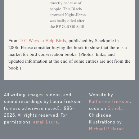
directly because of
people. This Black-
crowned Night-Heron
was badly oiled after
the BP Gulf Oil Spill.
From
101 Ways to Help Birds
, published by Stackpole in
2006. Please consider buying the book to show that there is a
market for bird conservation books. (Photos, links, and
updated information at the end of some entries are not from the
book.)
All writing, images, videos, and
Website by
sound recordings by Laura Erickson
Katherine Erickson
,
(unless otherwise noted), 1986-
code on
Github
.
2026. All rights reserved. For
Chickadee
permissions,
email Laura
.
illustrations by
Michael P. Geraci
.