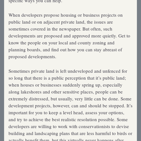
specific ways you can help.
When developers propose housing or business projects on
public land or on adjacent private land, the issues are
sometimes covered in the newspaper. But often, such
developments are proposed and approved more quietly. Get to
know the people on your local and county zoning and
planning boards, and find out how you can stay abreast of
proposed developments.
Sometimes private land is left undeveloped and unfenced for
so long that there is a public perception that it’s public land;
when houses or businesses suddenly spring up, especially
along lakeshores and other sensitive places, people can be
extremely distressed, but usually, very little can be done. Some
development projects, however, can and should be stopped. It’s
important for you to keep a level head, assess your options,
and try to achieve the best realistic resolution possible. Some
developers are willing to work with conservationists to devise
building and landscaping plans that are less harmful to birds or
actually benefit them, but this virtually never happens after