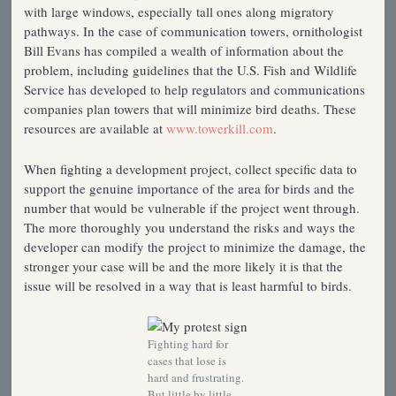
with large windows, especially tall ones along migratory
pathways. In the case of communication towers, ornithologist
Bill Evans has compiled a wealth of information about the
problem, including guidelines that the U.S. Fish and Wildlife
Service has developed to help regulators and communications
companies plan towers that will minimize bird deaths. These
resources are available at
www.towerkill.com
.
When fighting a development project, collect specific data to
support the genuine importance of the area for birds and the
number that would be vulnerable if the project went through.
The more thoroughly you understand the risks and ways the
developer can modify the project to minimize the damage, the
stronger your case will be and the more likely it is that the
issue will be resolved in a way that is least harmful to birds.
Fighting hard for
cases that lose is
hard and frustrating.
But little by little,