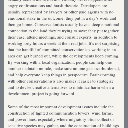
angry confrontations and harsh rhetoric. Developers are
usually represented by lawyers or other paid agents with no
emotional stake in the outcome; they put in a day’s work and
then go home. Conservationists usually have a deep emotional
connection to the land they’re trying to save; they put together
their case, attend meetings, and consult experts, in addition to
working forty hours a week at their real jobs. It’s not surprising
that the handful of committed conservationists working in an
area can get burned out, while the developments keep coming.
By working with a local organization, people can help one
another maintain morale, make sure no one gets overburdened,
and help everyone keep things in perspective. Brainstorming
with other conservationists also makes it easier to strategize
and to devise creative alternatives to minimize harm when a
development project is going forward.
Some of the most important development issues include the
construction of lighted communication towers, wind farms,
and power lines, especially where migratory birds collect or
sensitive species may gather, and the construction of buildings