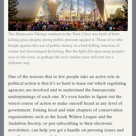
The Minnesota Vikings stadium in the Twin Cities was built of bird-
killing glass despite strong public pressure against it. Those of us who
fought against this use of public money in a bird-killing structure of
course feel discouraged for failing. But the fight did open more people's
eyes to the issue, so perhaps the next similar issue will turn out a
different way.
One of the reasons that so few people take an active role in
political action is that it’s so hard to tease out which regulating
agencies are involved and to understand the bureaucratic
underpinnings of each one. It’s even harder to figure out the
wisest course of action to make oneself heard at any level of
government. Joining local and state chapters of conservation
organizations such as the Izaak Walton League and the
Audubon Society, or just subscribing to their electronic
newsletters, can help you get a handle on pressing issues and