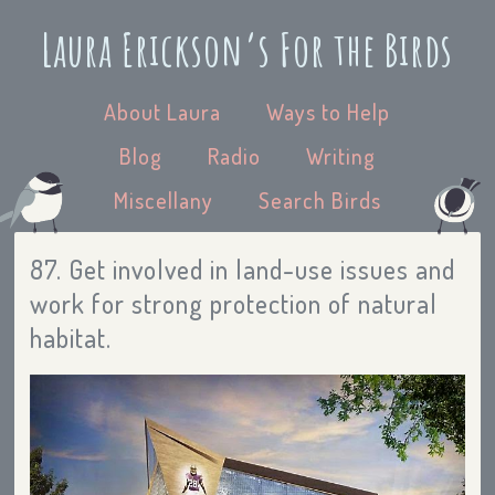
Laura Erickson’s For the Birds
About Laura
Ways to Help
Blog
Radio
Writing
Miscellany
Search Birds
87. Get involved in land-use issues and
work for strong protection of natural
habitat.