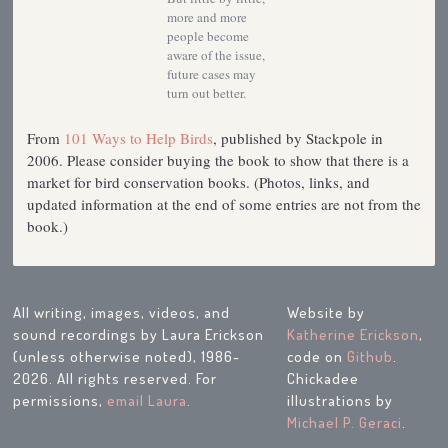
more and more
people become
aware of the issue,
future cases may
turn out better.
From
101 Ways to Help Birds
, published by Stackpole in
2006. Please consider buying the book to show that there is a
market for bird conservation books. (Photos, links, and
updated information at the end of some entries are not from the
book.)
All writing, images, videos, and
Website by
sound recordings by Laura Erickson
Katherine Erickson
,
(unless otherwise noted), 1986-
code on
Github
.
2026. All rights reserved. For
Chickadee
permissions,
email Laura
.
illustrations by
Michael P. Geraci
.