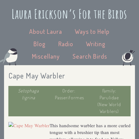
Laura Erickson’s For the Birds
About Laura
Ways to Help
Blog
Radio
Writing
Miscellany
Search Birds
Cape May Warbler
Setophaga
Order:
Family:
tigrina
Passeriformes
Parulidae
(New World
Warblers)
This handsome warbler has a more curled
tongue with a brushier tip than most