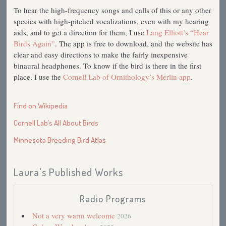
To hear the high-frequency songs and calls of this or any other
species with high-pitched vocalizations, even with my hearing
aids, and to get a direction for them, I use
Lang Elliott’s “Hear
Birds Again”
. The app is free to download, and the website has
clear and easy directions to make the fairly inexpensive
binaural headphones. To know if the bird is there in the first
place, I use the
Cornell Lab of Ornithology’s Merlin app
.
Find on Wikipedia
Cornell Lab’s All About Birds
Minnesota Breeding Bird Atlas
Laura's Published Works
Radio Programs
Not a very warm welcome
2026