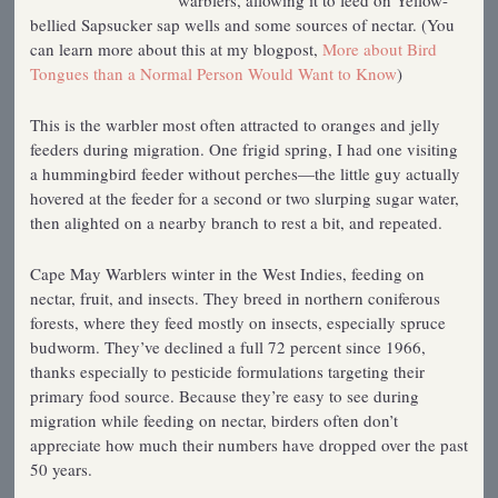
warblers, allowing it to feed on Yellow-
bellied Sapsucker sap wells and some sources of nectar. (You
can learn more about this at my blogpost,
More about Bird
Tongues than a Normal Person Would Want to Know
)
This is the warbler most often attracted to oranges and jelly
feeders during migration. One frigid spring, I had one visiting
a hummingbird feeder without perches—the little guy actually
hovered at the feeder for a second or two slurping sugar water,
then alighted on a nearby branch to rest a bit, and repeated.
Cape May Warblers winter in the West Indies, feeding on
nectar, fruit, and insects. They breed in northern coniferous
forests, where they feed mostly on insects, especially spruce
budworm. They’ve declined a full 72 percent since 1966,
thanks especially to pesticide formulations targeting their
primary food source. Because they’re easy to see during
migration while feeding on nectar, birders often don’t
appreciate how much their numbers have dropped over the past
50 years.