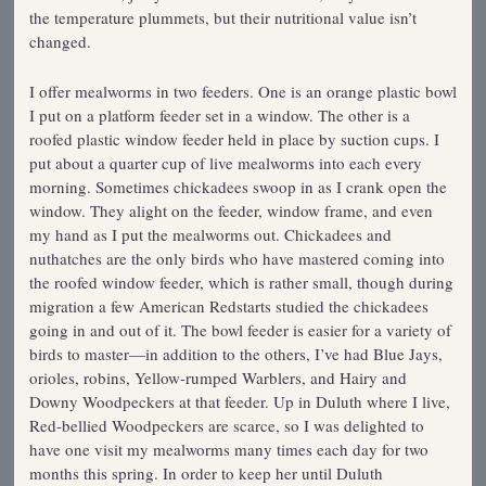
the temperature plummets, but their nutritional value isn’t
changed.
I offer mealworms in two feeders. One is an orange plastic bowl
I put on a platform feeder set in a window. The other is a
roofed plastic window feeder held in place by suction cups. I
put about a quarter cup of live mealworms into each every
morning. Sometimes chickadees swoop in as I crank open the
window. They alight on the feeder, window frame, and even
my hand as I put the mealworms out. Chickadees and
nuthatches are the only birds who have mastered coming into
the roofed window feeder, which is rather small, though during
migration a few American Redstarts studied the chickadees
going in and out of it. The bowl feeder is easier for a variety of
birds to master—in addition to the others, I’ve had Blue Jays,
orioles, robins, Yellow-rumped Warblers, and Hairy and
Downy Woodpeckers at that feeder. Up in Duluth where I live,
Red-bellied Woodpeckers are scarce, so I was delighted to
have one visit my mealworms many times each day for two
months this spring. In order to keep her until Duluth