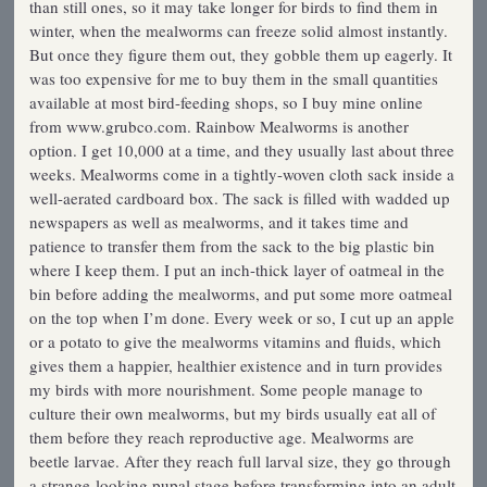
than still ones, so it may take longer for birds to find them in
winter, when the mealworms can freeze solid almost instantly.
But once they figure them out, they gobble them up eagerly. It
was too expensive for me to buy them in the small quantities
available at most bird-feeding shops, so I buy mine online
from www.grubco.com. Rainbow Mealworms is another
option. I get 10,000 at a time, and they usually last about three
weeks. Mealworms come in a tightly-woven cloth sack inside a
well-aerated cardboard box. The sack is filled with wadded up
newspapers as well as mealworms, and it takes time and
patience to transfer them from the sack to the big plastic bin
where I keep them. I put an inch-thick layer of oatmeal in the
bin before adding the mealworms, and put some more oatmeal
on the top when I’m done. Every week or so, I cut up an apple
or a potato to give the mealworms vitamins and fluids, which
gives them a happier, healthier existence and in turn provides
my birds with more nourishment. Some people manage to
culture their own mealworms, but my birds usually eat all of
them before they reach reproductive age. Mealworms are
beetle larvae. After they reach full larval size, they go through
a strange-looking pupal stage before transforming into an adult