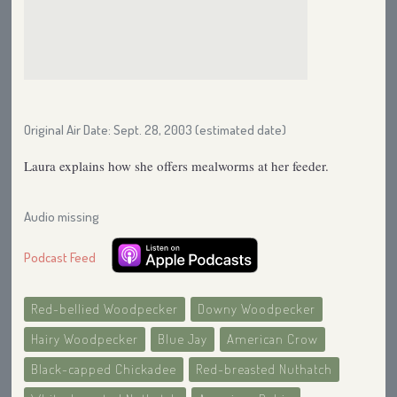
Original Air Date: Sept. 28, 2003 (estimated date)
Laura explains how she offers mealworms at her feeder.
Audio missing
Podcast Feed
Red-bellied Woodpecker
Downy Woodpecker
Hairy Woodpecker
Blue Jay
American Crow
Black-capped Chickadee
Red-breasted Nuthatch