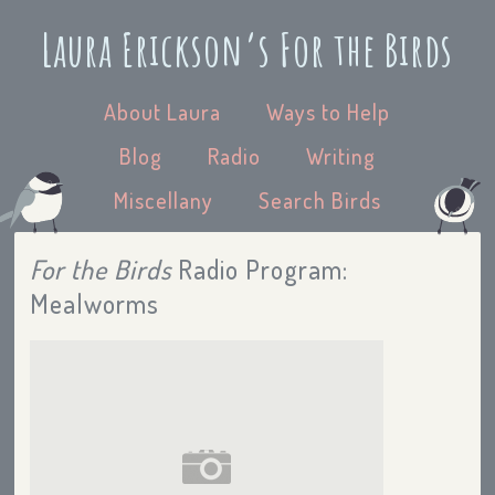
Laura Erickson’s For the Birds
About Laura
Ways to Help
Blog
Radio
Writing
Miscellany
Search Birds
For the Birds
Radio Program:
Mealworms