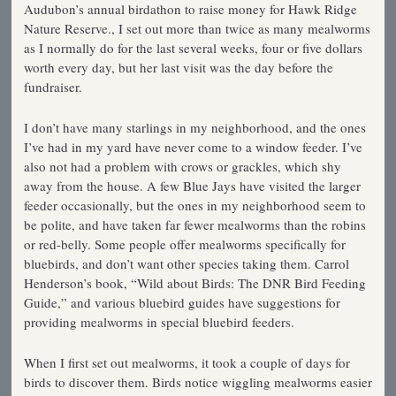
Audubon’s annual birdathon to raise money for Hawk Ridge
Nature Reserve., I set out more than twice as many mealworms
as I normally do for the last several weeks, four or five dollars
worth every day, but her last visit was the day before the
fundraiser.
I don’t have many starlings in my neighborhood, and the ones
I’ve had in my yard have never come to a window feeder. I’ve
also not had a problem with crows or grackles, which shy
away from the house. A few Blue Jays have visited the larger
feeder occasionally, but the ones in my neighborhood seem to
be polite, and have taken far fewer mealworms than the robins
or red-belly. Some people offer mealworms specifically for
bluebirds, and don’t want other species taking them. Carrol
Henderson’s book, “Wild about Birds: The DNR Bird Feeding
Guide,” and various bluebird guides have suggestions for
providing mealworms in special bluebird feeders.
When I first set out mealworms, it took a couple of days for
birds to discover them. Birds notice wiggling mealworms easier