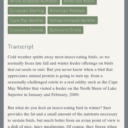
White-breasted Nuthatch
American Robin
European Starling
American Redstart
Cape May Warbler
Yellow-rumped Warbler
Common Grackle
Baltimore Oriole
Transcript
Cold weather spirits away most insect-eating birds, so we
normally focus late fall and winter feeder offerings on birds
that eat seeds or suet. But you never know when a bird that
appreciates animal protein is going to turn up, from a
seasonally-challenged oriole to a real oddity such as the Cape
May Warbler that visited a feeder on the North Shore of Lake
Superior in January and February, 2000.
But what do you feed an insect-eating bird in winter? Suet
provides the fat and a small amount of the nutrients necessary
to sustain birds, but much better from an avian point of view is
a dish of nice, juicy mealworms. Of course, they freeze when