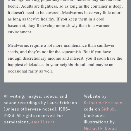
beetle. Adults are flightless, so as long as the container is deep,
it doesn’t need to be covered. Mealworms have very little odor
as long as they’re healthy. If you keep them in a cool
basement, they’ll develop more slowly than in a warmer
environment.
Mealworms require a lot more maintenance than sunflower
seeds, and they’re not for the squeamish. But if you have
enough discretionary income and interest, you’ll soon have the
happiest chickadees in your neighborhood, and maybe an
occasional rarity as well.
All writing, images, videos, and
Website by
sound recordings by Laura Erickson
Katherine Erickson
,
(unless otherwise noted), 1986-
code on
Github
.
2026. All rights reserved. For
Chickadee
permissions,
email Laura
.
illustrations by
Michael P. Geraci
.