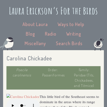
Laura Erickson’s For the Birds
About Laura
Ways to Help
Blog
Radio
Writing
Miscellany
Search Birds
Carolina Chickadee
Poecile
Order:
Family:
carolinensis
Passeriformes
Paridae (Tits,
Chickadees,
and Titmice)
This little bird of the Southeast seems to
dominate in the areas where its range