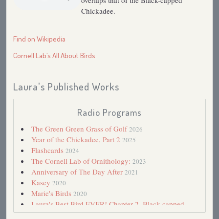
overlaps that of the Black-capped
Chickadee.
Find on Wikipedia
Cornell Lab’s All About Birds
Laura's Published Works
Radio Programs
The Green Green Grass of Golf
2026
Year of the Chickadee, Part 2
2025
Flashcards
2024
The Cornell Lab of Ornithology:
2023
Anniversary of The Day After
2021
Kasey
2020
Marie's Birds
2020
Laura's Best Bird EVER! Chapter 2. Black-capped
Chickadee
2018