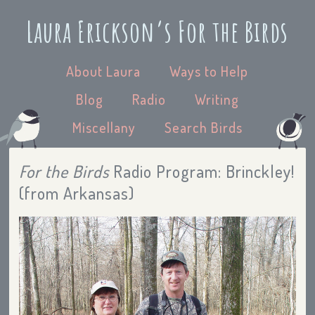
Laura Erickson’s For the Birds
About Laura
Ways to Help
Blog
Radio
Writing
Miscellany
Search Birds
For the Birds
Radio Program: Brinckley!
(from Arkansas)