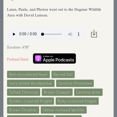
Laura, Paula, and Photon went out to the Dagmar Wildlife
Area with David Luneau.
Duration: 4′19″
Podcast Feed
Red-shouldered Hawk
Barred Owl
Ivory-billed Woodpecker
Carolina Chickadee
Tufted Titmouse
Brown Creeper
Carolina Wren
Golden-crowned Kinglet
Ruby-crowned Kinglet
Brown Thrasher
Yellow-rumped Warbler