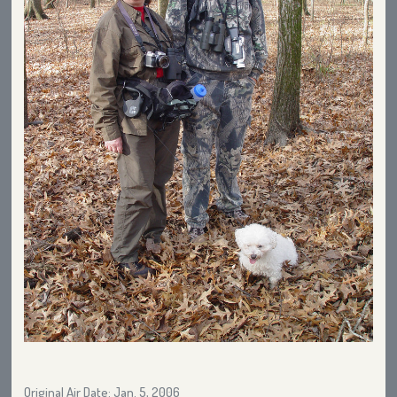
Original Air Date: Jan. 5, 2006