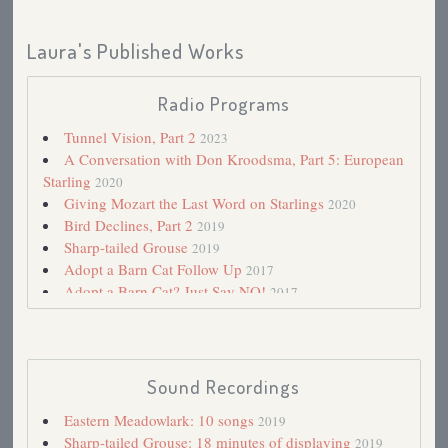
Laura's Published Works
Radio Programs
Tunnel Vision, Part 2
2023
A Conversation with Don Kroodsma, Part 5: European
Starling
2020
Giving Mozart the Last Word on Starlings
2020
Bird Declines, Part 2
2019
Sharp-tailed Grouse
2019
Adopt a Barn Cat Follow Up
2017
Adopt a Barn Cat? Just Say NO!
2017
My First Book: The Little Golden Book Bird Stamps
2014
Spring Advancing 2006
2006
Haying
2005
Sound Recordings
A Walk in Port Wing
2004
Eastern Meadowlark: 10 songs
2019
Mourning Dove Season
2004
Sharp-tailed Grouse: 18 minutes of displaying
2019
Nighthawks
2003