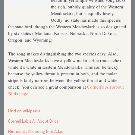
beautiful yet simple whistled song lacks
the rich, bubbly quality of the Western
Meadowlark, but is equally lovely.
Oddly, no state has made this species
the state bird, though the Western Meadowlark is so designated
by six states ( Montana, Kansas, Nebraska, North Dakota,
Oregon, and Wyoming).
The song makes distinguishing the two species easy. Also,
Western Meadowlarks have a yellow malar stripe (mustache)
while it’s white in Eastern Meadowlarks. This can be tricky
because the yellow throat is present in both, and the malar
stripe is fairly narrow, between the yellow throat and white
cheek. You can see a great comparison at
Cornell’s All About
Birds page
.
Find on Wikipedia
Cornell Lab’s All About Birds
Minnesota Breeding Bird Atlas