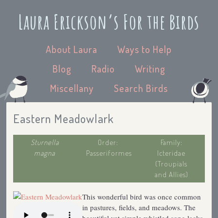
Laura Erickson’s For the Birds
About Laura
Ways to Help
Blog
Radio
Writing
Miscellany
Search Birds
Eastern Meadowlark
Sturnella
Order:
Family:
magna
Passeriformes
Icteridae
(Troupials
and Allies)
This wonderful bird was once common
in pastures, fields, and meadows. The