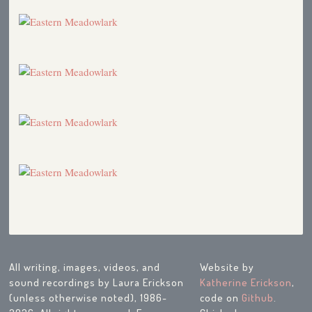
All writing, images, videos, and
Website by
sound recordings by Laura Erickson
Katherine Erickson
,
(unless otherwise noted), 1986-
code on
Github
.