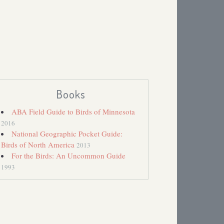
Books
ABA Field Guide to Birds of Minnesota
2016
National Geographic Pocket Guide:
Birds of North America
2013
For the Birds: An Uncommon Guide
1993