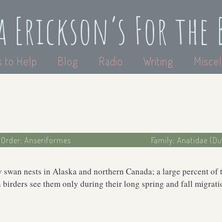
a Erickson’s For the 
 to Help
Blog
Radio
Writing
Miscel
Order: Anseriformes
Family: Anatidae (D
 swan nests in Alaska and northern Canada; a large percent of 
birders see them only during their long spring and fall migrati