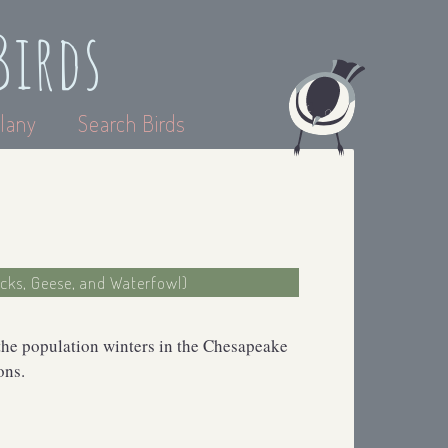
Birds
lany
Search Birds
ucks, Geese, and Waterfowl)
the population winters in the Chesapeake
ons.