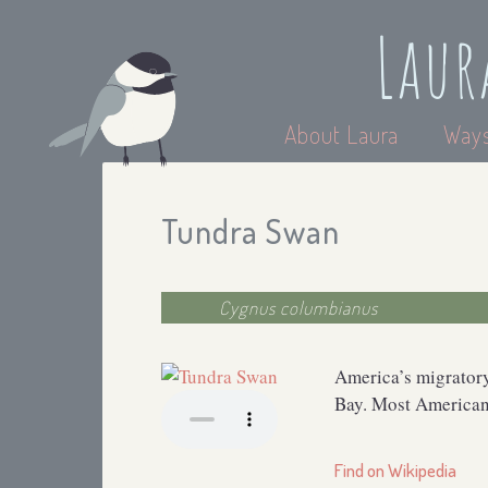
Laur
About Laura
Ways
Tundra Swan
Cygnus columbianus
America’s migratory
Bay. Most American 
Find on Wikipedia