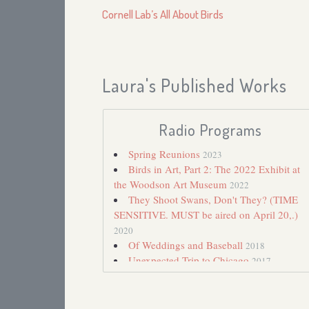
Cornell Lab’s All About Birds
Laura's Published Works
Radio Programs
Spring Reunions
2023
Birds in Art, Part 2: The 2022 Exhibit at
the Woodson Art Museum
2022
They Shoot Swans, Don't They? (TIME
SENSITIVE. MUST be aired on April 20,.)
2020
Of Weddings and Baseball
2018
Unexpected Trip to Chicago
2017
Birds Named for Their Sounds
2016
Poems by J. Drew Lanham
2016
Pupdate: Pip at Eleven Months
2015