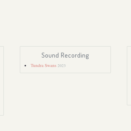
Sound Recording
Tundra Swans
2023