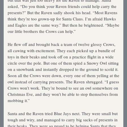
but that was just too heavy for the Raven to manage. Santa
asked, “Do you think your Raven friends could help carry the
presents?” But the Raven sadly shook his head. “Most Ravens
think they’re too grown-up for Santa Claus. I’m afraid Hawks
and Eagles are the same way.” But then he brightened. “Maybe
our little brothers the Crows can help.”
He flew off and brought back a team of twelve glossy Crows,
all cawing with excitement. They each picked up a bundle of
toys in their beaks and took off on a practice flight in a wide
circle over the pole. But one of them spied a Snowy Owl sitting
on a snowbank and instantly dropped to the ground to scold it.
Soon all the Crows were down, every one of them yelling at the
owl instead of carrying presents. The Raven shrugged. “I guess
Crows won’t work. They’re bound to see an owl somewhere on
Christmas Eve, and they won’t be able to stop themselves from
mobbing it.”
Santa and the Raven tried Blue Jays next. They were small but
tough and wiry, and managed to carry big sacks of presents in
their beaks. They were so proud to be helping Santa that they