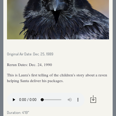
Original Air Date: Dec. 25, 1989
Rerun Dates: Dec. 24, 1990
This is Laura’s first telling of the children’s story about a raven
helping Santa deliver his packages.
Duration: 4′19″