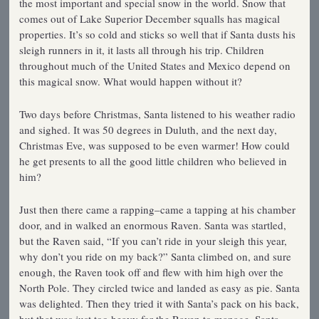
the most important and special snow in the world. Snow that
comes out of Lake Superior December squalls has magical
properties. It’s so cold and sticks so well that if Santa dusts his
sleigh runners in it, it lasts all through his trip. Children
throughout much of the United States and Mexico depend on
this magical snow. What would happen without it?
Two days before Christmas, Santa listened to his weather radio
and sighed. It was 50 degrees in Duluth, and the next day,
Christmas Eve, was supposed to be even warmer! How could
he get presents to all the good little children who believed in
him?
Just then there came a rapping–came a tapping at his chamber
door, and in walked an enormous Raven. Santa was startled,
but the Raven said, “If you can’t ride in your sleigh this year,
why don’t you ride on my back?” Santa climbed on, and sure
enough, the Raven took off and flew with him high over the
North Pole. They circled twice and landed as easy as pie. Santa
was delighted. Then they tried it with Santa’s pack on his back,