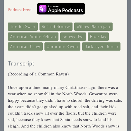
Podcast Feed
Tundra Swan
Ruffed Grouse
Willow Ptarmigan
American White Pelican
Snowy Owl
Blue Jay
American Crow
Common Raven
Dark-eyed Junco
Transcript
(Recording of a Common Raven)
Once upon a time, many many Christmases ago, there was a
year when no snow fell in the North Woods. Grownups were
happy because they didn’t have to shovel, the driving was safe,
their cars didn’t get gunked up with road salt, and their kids
couldn’t track snow all over the floors, but the children were
sad, because they knew that Santa needs snow to land his
sleigh. And the children also knew that North Woods snow is