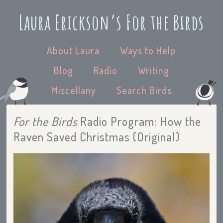
Laura Erickson’s For the Birds
About Laura
Ways to Help
Blog
Radio
Writing
Miscellany
Search Birds
For the Birds
Radio Program: How the
Raven Saved Christmas (Original)