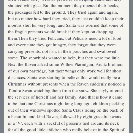
shouted with glee. But the moment they opened their beaks,
the packages fell to the ground. They tried again and again,
but no matter how hard they tried, they just couldn’t keep their
mouths shut for very long, and Santa was worried that some of
the fragile presents would break if they kept on dropping
them.Then they tried Pelicans, but Pelicans need a lot of food,
and every time they got hungry, they forgot that they were
carrying presents, not fish, in their pouches and swallowed
some. The snowbirds wanted to help, but they were too little.
Next the Raven asked some Willow Ptarmigan, Arctic brothers
of our own partridge, but their wings only work well for short
distances. Santa was starting to believe this would really be a
Christmas without presents when the Raven suddenly noticed a
Tundra Swan watching them from the snow. She shyly offered
the services of herself and her family. And that is how it came
to be that one Christmas night long long ago, children peeking
out of their windows spotted Santa Claus riding on the back of
a beautiful and kind Raven, followed by eight graceful swans
in a ‘V’, each with a sackful of presents tied around its neck
for all the good little children who really believe in the Spirit of