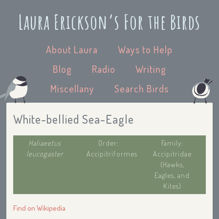
Laura Erickson’s For the Birds
About Laura
Ways to Help
Blog
Radio
Writing
Miscellany
Search Birds
White-bellied Sea-Eagle
Haliaeetus
Order:
Family:
leucogaster
Accipitriformes
Accipitridae
(Hawks,
Eagles, and
Kites)
Find on Wikipedia