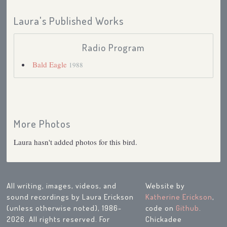
Laura's Published Works
Radio Program
Bald Eagle
1988
More Photos
Laura hasn't added photos for this bird.
All writing, images, videos, and
Website by
sound recordings by Laura Erickson
Katherine Erickson
,
(unless otherwise noted), 1986-
code on
Github
.
2026. All rights reserved. For
Chickadee