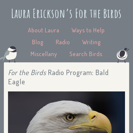
Laura Erickson’s For the Birds
About Laura
Ways to Help
Blog
Radio
Writing
Miscellany
Search Birds
For the Birds
Radio Program: Bald
Eagle