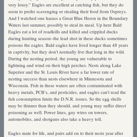
very lousy.” Eagles are excellent at catching fish, but they do
seem to prefer scavenging or stealing their food from Ospreys.
And I watched one harass a Great Blue Heron in the Boundary
Waters last summer, possibly to steal its meal. Up here Bald
Eagles eat a lot of roadkills and killed and crippled ducks
during hunting season–the lead shot in these ducks sometimes
poisons the eagles. Bald eagles have lived longer than 48 years
in captivity, but they don’t normally live that long in the wild.
During the nesting period, the young are vulnerable to
lightning and wind on their high perches. Nests along Lake
Superior and the St. Louis River have a far lower rate of
nesting success than nests elsewhere in Minnesota and
Wisconsin. Fish in these waters are often contaminated with
heavy metals, PCB’s, and pesticides, and eagles can’t read the
fish consumption limits the D.N.R. issues. So the egg shells
may be thinner than they should, and young may suffer direct
poisoning as well. Power lines, guy wires on towers,
automobiles, and shotguns also take a heavy toll.
Eagles mate for life, and pairs add on to their nests year after