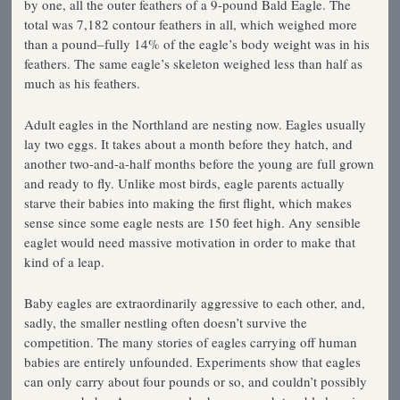
by one, all the outer feathers of a 9-pound Bald Eagle. The
total was 7,182 contour feathers in all, which weighed more
than a pound–fully 14% of the eagle’s body weight was in his
feathers. The same eagle’s skeleton weighed less than half as
much as his feathers.
Adult eagles in the Northland are nesting now. Eagles usually
lay two eggs. It takes about a month before they hatch, and
another two-and-a-half months before the young are full grown
and ready to fly. Unlike most birds, eagle parents actually
starve their babies into making the first flight, which makes
sense since some eagle nests are 150 feet high. Any sensible
eaglet would need massive motivation in order to make that
kind of a leap.
Baby eagles are extraordinarily aggressive to each other, and,
sadly, the smaller nestling often doesn’t survive the
competition. The many stories of eagles carrying off human
babies are entirely unfounded. Experiments show that eagles
can only carry about four pounds or so, and couldn’t possibly