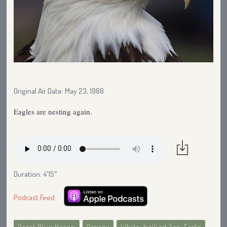
Original Air Date: May 23, 1988
Eagles are nesting again.
Duration: 4′15″
Podcast Feed
Great Blue Heron
Osprey
White-bellied Sea-Eagle