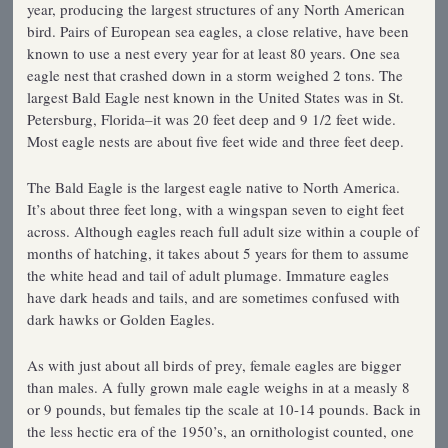
year, producing the largest structures of any North American
bird. Pairs of European sea eagles, a close relative, have been
known to use a nest every year for at least 80 years. One sea
eagle nest that crashed down in a storm weighed 2 tons. The
largest Bald Eagle nest known in the United States was in St.
Petersburg, Florida–it was 20 feet deep and 9 1/2 feet wide.
Most eagle nests are about five feet wide and three feet deep.
The Bald Eagle is the largest eagle native to North America.
It’s about three feet long, with a wingspan seven to eight feet
across. Although eagles reach full adult size within a couple of
months of hatching, it takes about 5 years for them to assume
the white head and tail of adult plumage. Immature eagles
have dark heads and tails, and are sometimes confused with
dark hawks or Golden Eagles.
As with just about all birds of prey, female eagles are bigger
than males. A fully grown male eagle weighs in at a measly 8
or 9 pounds, but females tip the scale at 10-14 pounds. Back in
the less hectic era of the 1950’s, an ornithologist counted, one