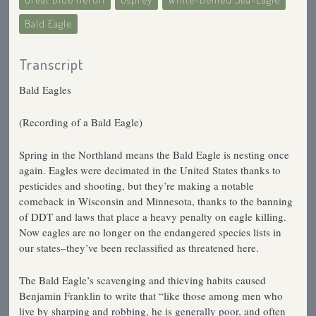
Bald Eagle
Transcript
Bald Eagles
(Recording of a Bald Eagle)
Spring in the Northland means the Bald Eagle is nesting once
again. Eagles were decimated in the United States thanks to
pesticides and shooting, but they’re making a notable
comeback in Wisconsin and Minnesota, thanks to the banning
of DDT and laws that place a heavy penalty on eagle killing.
Now eagles are no longer on the endangered species lists in
our states–they’ve been reclassified as threatened here.
The Bald Eagle’s scavenging and thieving habits caused
Benjamin Franklin to write that “like those among men who
live by sharping and robbing, he is generally poor, and often