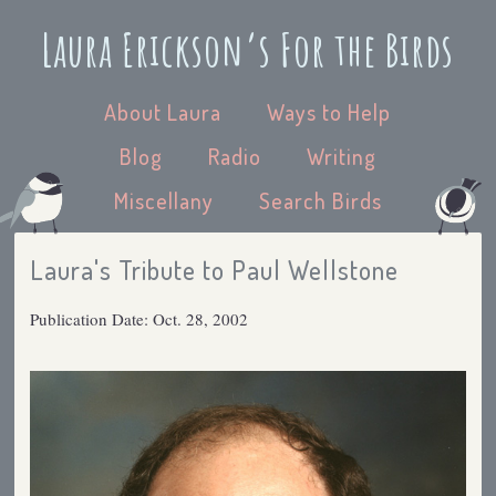
Laura Erickson’s For the Birds
About Laura
Ways to Help
Blog
Radio
Writing
Miscellany
Search Birds
Laura's Tribute to Paul Wellstone
Publication Date: Oct. 28, 2002