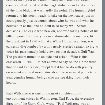
complex all alone. And if the eagle didn’t seem to take notice
of the little bird, that was hardly the point. The hummingbird
returned to his perch, ready to take on the next cause just as
courageously, just as certain about who he was and what he
believed in as the lone holdout in so many 99-1 Senate
decisions. The eagle who flew on, not even taking notice of his
little opponent’s bravery, seemed diminished in my eyes, like
the president in 1990 who, at a White House reception, was
earnestly divebombed by a tiny newly-elected senator trying to
voice his passionately-held views on that decade’s Gulf War.
The president turned to an aide and asked, “Who is this
chickensh–” . well, I’m not allowed to say on the air the word
that he said to his aide, except that it had to do with poultry
excrement and said mountains about the way most politicians
treat genuine human beings who are speaking from their
hearts.
Paul Wellstone was one of the most consistent pro-
environment voices in Washington. Carl Pope, the executive
director of the Sierra Club, wrote, “Paul Wellstone was an