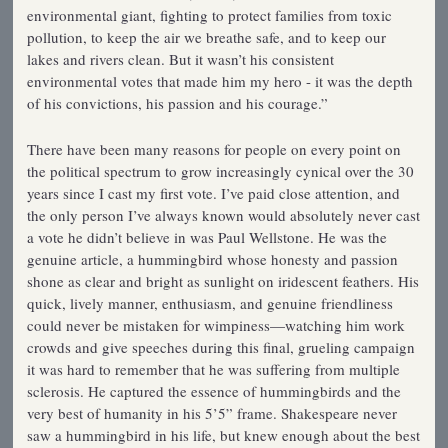
environmental giant, fighting to protect families from toxic
pollution, to keep the air we breathe safe, and to keep our
lakes and rivers clean. But it wasn’t his consistent
environmental votes that made him my hero - it was the depth
of his convictions, his passion and his courage.”
There have been many reasons for people on every point on
the political spectrum to grow increasingly cynical over the 30
years since I cast my first vote. I’ve paid close attention, and
the only person I’ve always known would absolutely never cast
a vote he didn’t believe in was Paul Wellstone. He was the
genuine article, a hummingbird whose honesty and passion
shone as clear and bright as sunlight on iridescent feathers. His
quick, lively manner, enthusiasm, and genuine friendliness
could never be mistaken for wimpiness—watching him work
crowds and give speeches during this final, grueling campaign
it was hard to remember that he was suffering from multiple
sclerosis. He captured the essence of hummingbirds and the
very best of humanity in his 5’5” frame. Shakespeare never
saw a hummingbird in his life, but knew enough about the best