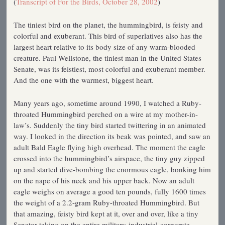
(
Transcript of For the Birds, October 28, 2002
)
The tiniest bird on the planet, the hummingbird, is feisty and
colorful and exuberant. This bird of superlatives also has the
largest heart relative to its body size of any warm-blooded
creature. Paul Wellstone, the tiniest man in the United States
Senate, was its feistiest, most colorful and exuberant member.
And the one with the warmest, biggest heart.
Many years ago, sometime around 1990, I watched a Ruby-
throated Hummingbird perched on a wire at my mother-in-
law’s. Suddenly the tiny bird started twittering in an animated
way. I looked in the direction its beak was pointed, and saw an
adult Bald Eagle flying high overhead. The moment the eagle
crossed into the hummingbird’s airspace, the tiny guy zipped
up and started dive-bombing the enormous eagle, bonking him
on the nape of his neck and his upper back. Now an adult
eagle weighs on average a good ten pounds, fully 1600 times
the weight of a 2.2-gram Ruby-throated Hummingbird. But
that amazing, feisty bird kept at it, over and over, like a tiny
Senator taking on the entire military-industrial-corporate