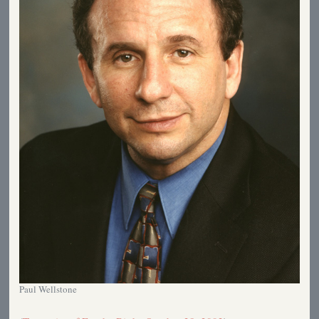
Paul Wellstone