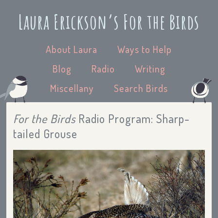
Laura Erickson’s For the Birds
About Laura
Ways to Help
Blog
Radio
Writing
Miscellany
Search Birds
For the Birds
Radio Program: Sharp-
tailed Grouse