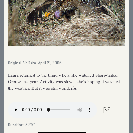
Original Air Date: April 19, 2006
Laura returned to the blind where she watched Sharp-tailed
Grouse last year. Activity was slow—she’s hoping it was just
the weather. But it was still wonderful.
Duration: 3′25″