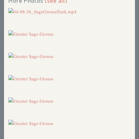
More Photos
(see all)
Loggerhead Shrike
2005
Birds in the News: Introducing Big Game Animals to
America
2005
Florida Scrub-Jay
2005
Pale Male Controvery
2004
Sage Grouse in Trouble
2004
Eurasian Tree Sparrow
2004
Birds in the News
2004
Gambling
2000
Eureka!
1996
Searching for the Elusive Sage Grouse
1996
Kowabunga!
1996
Colorado Trip
1996
Book Review: Birdfinder, A Birder's Guide to
Planning North American Trips
1996
Searching for the Elusive Sage Grouse
1995