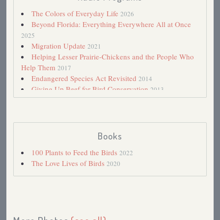
The Colors of Everyday Life
2026
Beyond Florida: Everything Everywhere All at Once
2025
Migration Update
2021
Helping Lesser Prairie-Chickens and the People Who
Help Them
2017
Endangered Species Act Revisited
2014
Giving Up Beef for Bird Conservation
2013
My Big Year So Far, Part II: The Joys and Frustrations
of Birding All Over
2013
April Morning in a Kansas Prairie-Chicken lek
2013
Wide Open Country That I Love
2013
Books
So Much Violence
2013
100 Plants to Feed the Birds
2022
Endangered Species Act
2012
The Love Lives of Birds
2020
Conservation Big Year: 2013?
2011
Minnesota Power to Install Flight Diverters to Protect
Whooping Cranes
2010
State of the Birds, 2009
2009
Northern Pintail
2007
Sharp-tailed Grouse
2006