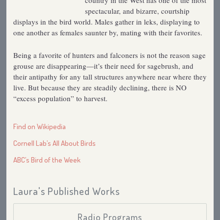
country in the West has one of the most
spectacular, and bizarre, courtship
displays in the bird world. Males gather in leks, displaying to
one another as females saunter by, mating with their favorites.
Being a favorite of hunters and falconers is not the reason sage
grouse are disappearing—it’s their need for sagebrush, and
their antipathy for any tall structures anywhere near where they
live. But because they are steadily declining, there is NO
“excess population” to harvest.
Find on Wikipedia
Cornell Lab’s All About Birds
ABC’s Bird of the Week
Laura's Published Works
Radio Programs