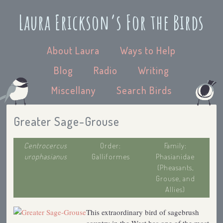
Laura Erickson’s For the Birds
About Laura
Ways to Help
Blog
Radio
Writing
Miscellany
Search Birds
Greater Sage-Grouse
Centrocercus
Order:
Family:
urophasianus
Galliformes
Phasianidae
(Pheasants,
Grouse, and
Allies)
This extraordinary bird of sagebrush