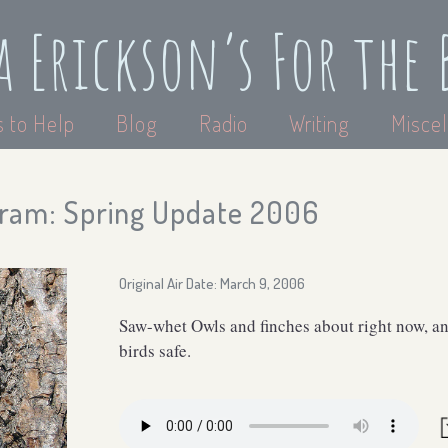
a Erickson’s For the 
 to Help
Blog
Radio
Writing
Miscel
ram: Spring Update 2006
Original Air Date: March 9, 2006
Saw-whet Owls and finches about right now, an
birds safe.