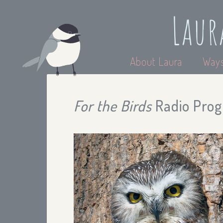
Laur
About Laura
Ways
For the Birds
Radio Prog