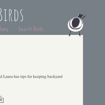
Birds
lany
Search Birds
d Laura has tips for keeping backyard