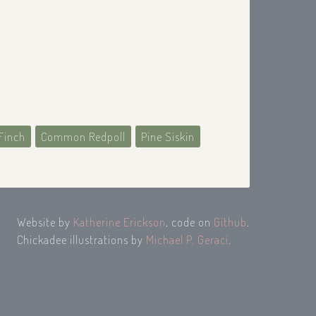
Finch
Common Redpoll
Pine Siskin
Website by
Katherine Erickson
, code on
Github
.
Chickadee illustrations by
Michael P. Geraci
.