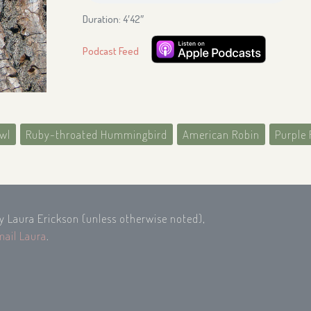
Duration: 4′42″
Podcast Feed
wl
Ruby-throated Hummingbird
American Robin
Purple 
by Laura Erickson (unless otherwise noted),
mail Laura
.