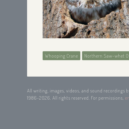
Whooping Crane
Northern Saw-whet O
All writing, images, videos, and sound recordings 
1986-2026. All rights reserved. For permissions,
e