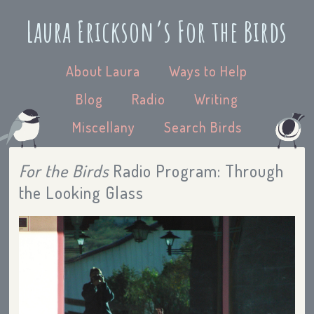
Laura Erickson’s For the Birds
About Laura
Ways to Help
Blog
Radio
Writing
Miscellany
Search Birds
For the Birds
Radio Program: Through
the Looking Glass