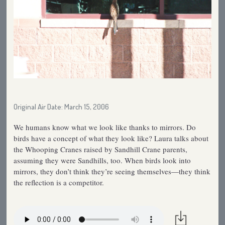
Original Air Date: March 15, 2006
We humans know what we look like thanks to mirrors. Do
birds have a concept of what they look like? Laura talks about
the Whooping Cranes raised by Sandhill Crane parents,
assuming they were Sandhills, too. When birds look into
mirrors, they don’t think they’re seeing themselves—they think
the reflection is a competitor.