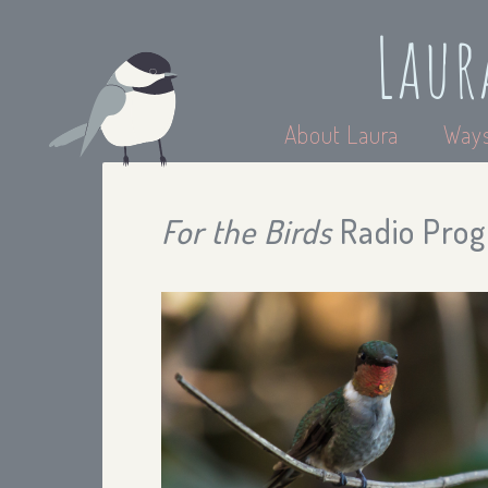
Laur
About Laura
Ways
For the Birds
Radio Progr