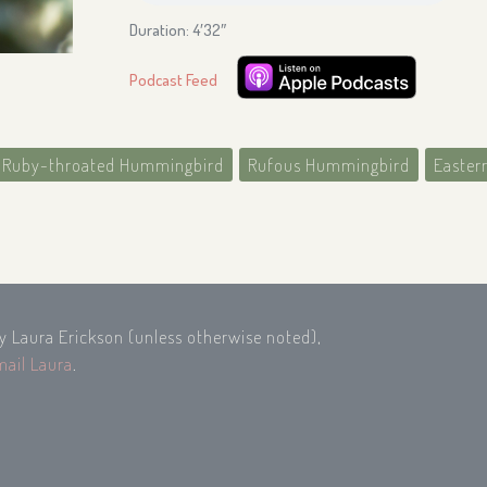
Duration: 4′32″
Podcast Feed
Ruby-throated Hummingbird
Rufous Hummingbird
Easter
by Laura Erickson (unless otherwise noted),
mail Laura
.