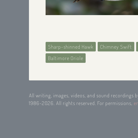
Sharp-shinned Hawk
Chimney Swift
Baltimore Oriole
All writing, images, videos, and sound recordings 
1986-2026. All rights reserved. For permissions,
e