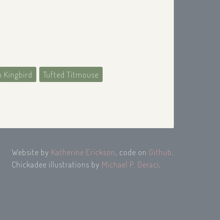
n Kingbird
Tufted Titmouse
Website by
Katherine Erickson
, code on
Github
.
Chickadee illustrations by
Michael P. Geraci
.