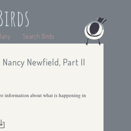
Birds
lany
Search Birds
Nancy Newfield, Part II
 information about what is happening in