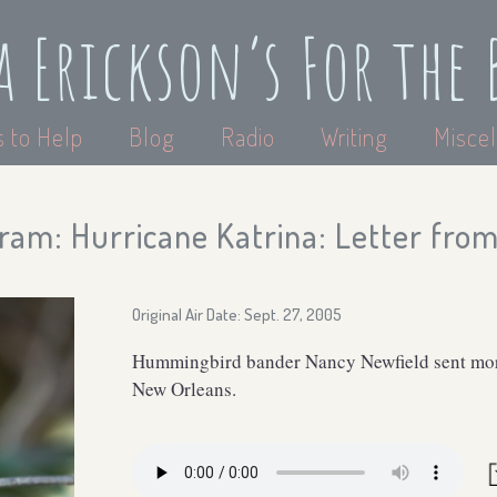
a Erickson’s For the 
 to Help
Blog
Radio
Writing
Miscel
am: Hurricane Katrina: Letter from 
Original Air Date: Sept. 27, 2005
Hummingbird bander Nancy Newfield sent more
New Orleans.