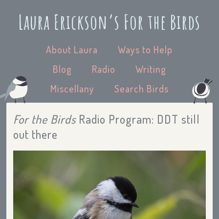
Laura Erickson’s For the Birds
About Laura
Ways to Help
Blog
Radio
Writing
Miscellany
Search Birds
For the Birds
Radio Program: DDT still
out there