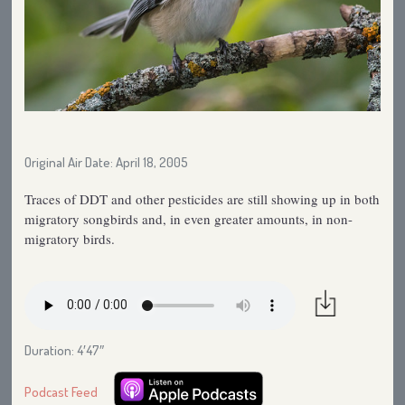
Original Air Date: April 18, 2005
Traces of DDT and other pesticides are still showing up in both
migratory songbirds and, in even greater amounts, in non-
migratory birds.
Duration: 4′47″
Podcast Feed