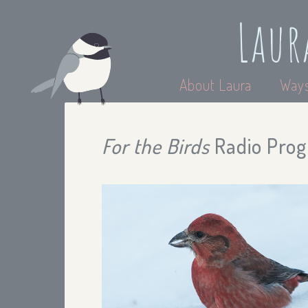
Laur
About Laura
Ways
For the Birds
Radio Prog