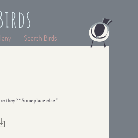
Birds
lany
Search Birds
are they? “Someplace else.”