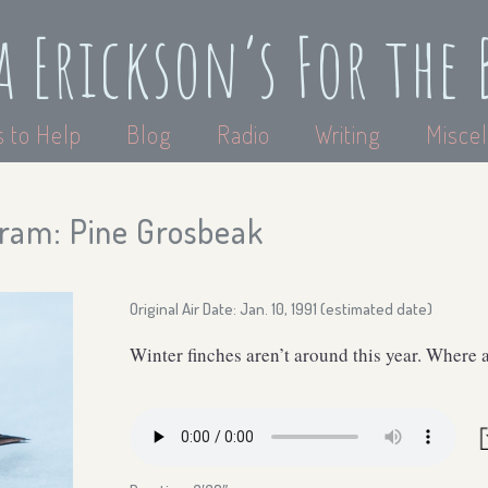
a Erickson’s For the 
 to Help
Blog
Radio
Writing
Miscel
ram: Pine Grosbeak
Original Air Date: Jan. 10, 1991 (estimated date)
Winter finches aren’t around this year. Where 