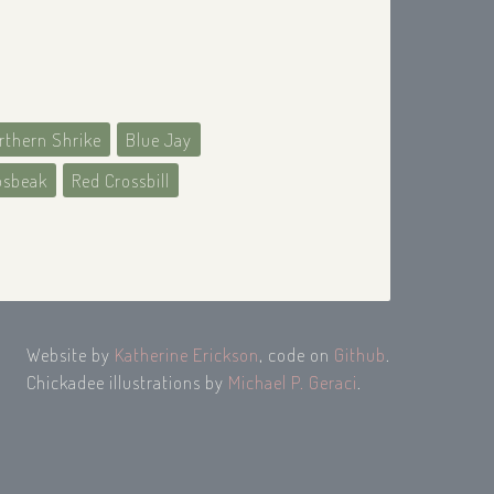
rthern Shrike
Blue Jay
osbeak
Red Crossbill
Website by
Katherine Erickson
, code on
Github
.
Chickadee illustrations by
Michael P. Geraci
.