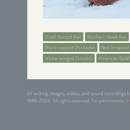
Great Horned Owl
Northern Hawk Owl
Black-capped Chickadee
Red-breasted
White-winged Crossbill
American Gold
All writing, images, videos, and sound recordings 
1986-2026. All rights reserved. For permissions,
e