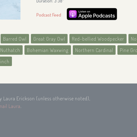
Duration: 3′38″
Podcast Feed
Barred Owl
Great Gray Owl
Red-bellied Woodpecker
No
 Nuthatch
Bohemian Waxwing
Northern Cardinal
Pine Gr
finch
by Laura Erickson (unless otherwise noted),
mail Laura
.