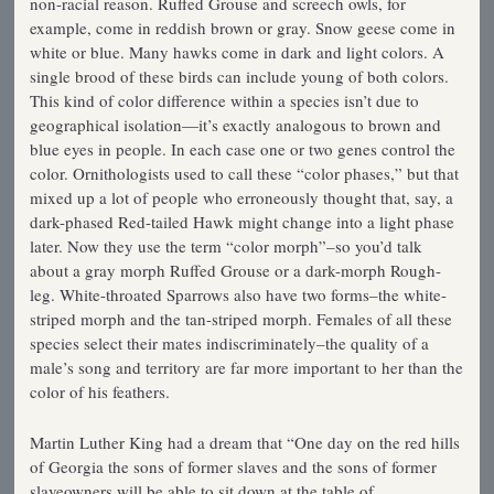
non-racial reason. Ruffed Grouse and screech owls, for
example, come in reddish brown or gray. Snow geese come in
white or blue. Many hawks come in dark and light colors. A
single brood of these birds can include young of both colors.
This kind of color difference within a species isn’t due to
geographical isolation—it’s exactly analogous to brown and
blue eyes in people. In each case one or two genes control the
color. Ornithologists used to call these “color phases,” but that
mixed up a lot of people who erroneously thought that, say, a
dark-phased Red-tailed Hawk might change into a light phase
later. Now they use the term “color morph”–so you’d talk
about a gray morph Ruffed Grouse or a dark-morph Rough-
leg. White-throated Sparrows also have two forms–the white-
striped morph and the tan-striped morph. Females of all these
species select their mates indiscriminately–the quality of a
male’s song and territory are far more important to her than the
color of his feathers.
Martin Luther King had a dream that “One day on the red hills
of Georgia the sons of former slaves and the sons of former
slaveowners will be able to sit down at the table of