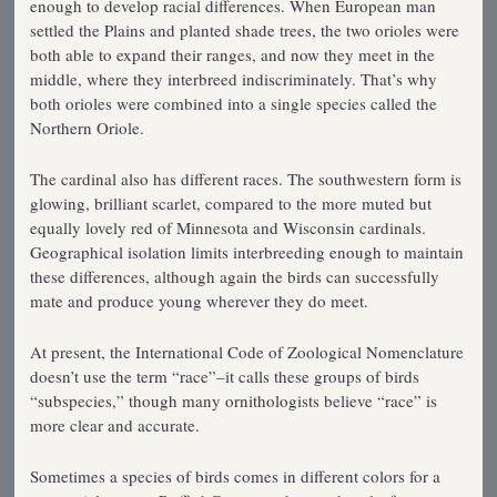
enough to develop racial differences. When European man
settled the Plains and planted shade trees, the two orioles were
both able to expand their ranges, and now they meet in the
middle, where they interbreed indiscriminately. That’s why
both orioles were combined into a single species called the
Northern Oriole.
The cardinal also has different races. The southwestern form is
glowing, brilliant scarlet, compared to the more muted but
equally lovely red of Minnesota and Wisconsin cardinals.
Geographical isolation limits interbreeding enough to maintain
these differences, although again the birds can successfully
mate and produce young wherever they do meet.
At present, the International Code of Zoological Nomenclature
doesn’t use the term “race”–it calls these groups of birds
“subspecies,” though many ornithologists believe “race” is
more clear and accurate.
Sometimes a species of birds comes in different colors for a