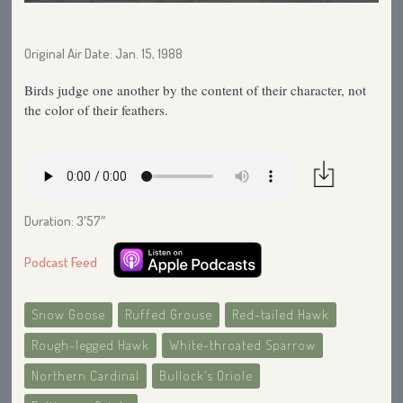
Original Air Date: Jan. 15, 1988
Birds judge one another by the content of their character, not
the color of their feathers.
Duration: 3′57″
Podcast Feed
Snow Goose
Ruffed Grouse
Red-tailed Hawk
Rough-legged Hawk
White-throated Sparrow
Northern Cardinal
Bullock's Oriole