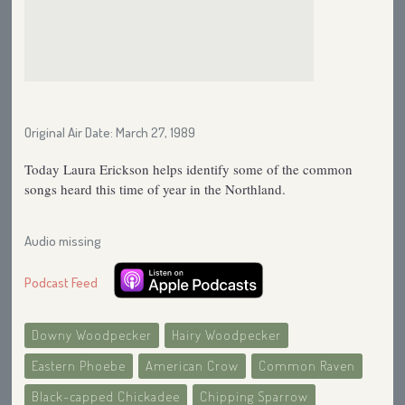
Original Air Date: March 27, 1989
Today Laura Erickson helps identify some of the common
songs heard this time of year in the Northland.
Audio missing
Podcast Feed
Downy Woodpecker
Hairy Woodpecker
Eastern Phoebe
American Crow
Common Raven
Black-capped Chickadee
Chipping Sparrow