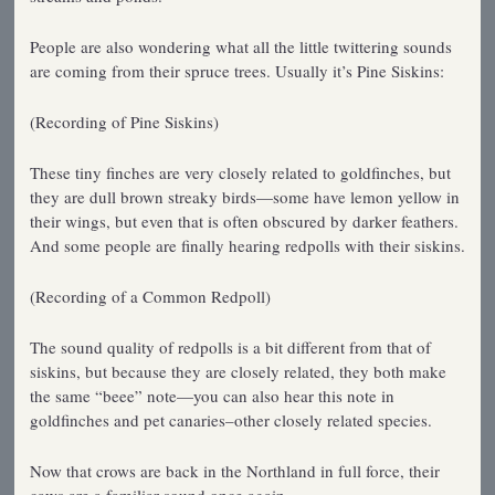
People are also wondering what all the little twittering sounds
are coming from their spruce trees. Usually it’s Pine Siskins:
(Recording of Pine Siskins)
These tiny finches are very closely related to goldfinches, but
they are dull brown streaky birds—some have lemon yellow in
their wings, but even that is often obscured by darker feathers.
And some people are finally hearing redpolls with their siskins.
(Recording of a Common Redpoll)
The sound quality of redpolls is a bit different from that of
siskins, but because they are closely related, they both make
the same “beee” note—you can also hear this note in
goldfinches and pet canaries–other closely related species.
Now that crows are back in the Northland in full force, their