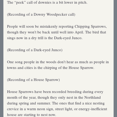
The “peek” call of downies is a bit lower in pitch.
(Recording of a Downy Woodpecker call)
People will soon be mistakenly reporting Chipping Sparrows,
though they won’t be back until well into April. The bird that
sings now in a dry trill is the Dark-eyed Junco.
(Recording of a Dark-eyed Junco)
One song people in the woods don’t hear as much as people in
towns and cities is the chirping of the House Sparrow.
(Recording of a House Sparrow)
House Sparrows have been recorded breeding during every
month of the year, though they only nest in the Northland
during spring and summer. The ones that find a nice nesting
crevice in a warm neon sign, street light, or energy-inefficient
house are starting to nest now.