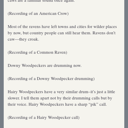
caws are a familiar sound once again.
(Recording of an American Crow)
Most of the ravens have left towns and cities for wilder places
by now, but country people can still hear them. Ravens don’t
caw—they croak.
(Recording of a Common Raven)
Downy Woodpeckers are drumming now.
(Recording of a Downy Woodpecker drumming)
Hairy Woodpeckers have a very similar drum–it’s just a little
slower. I tell them apart not by their drumming calls but by
their voice. Hairy Woodpeckers have a sharp “pik” call.
(Recording of a Hairy Woodpecker call)