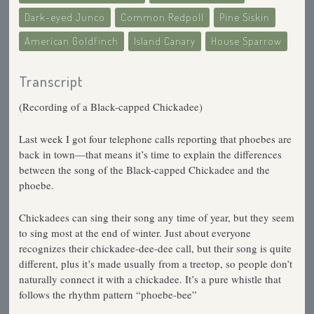
Dark-eyed Junco
Common Redpoll
Pine Siskin
American Goldfinch
Island Canary
House Sparrow
Transcript
(Recording of a Black-capped Chickadee)
Last week I got four telephone calls reporting that phoebes are
back in town—that means it’s time to explain the differences
between the song of the Black-capped Chickadee and the
phoebe.
Chickadees can sing their song any time of year, but they seem
to sing most at the end of winter. Just about everyone
recognizes their chickadee-dee-dee call, but their song is quite
different, plus it’s made usually from a treetop, so people don’t
naturally connect it with a chickadee. It’s a pure whistle that
follows the rhythm pattern “phoebe-bee”