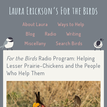
Laura Erickson’s For the Birds
About Laura
Ways to Help
Blog
Radio
Writing
Miscellany
Search Birds
For the Birds
Radio Program: Helping
Lesser Prairie-Chickens and the People
Who Help Them