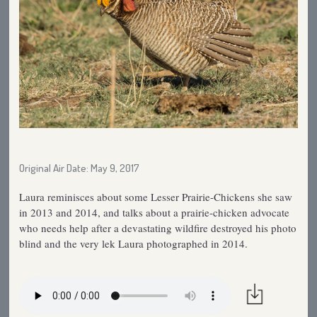
Original Air Date: May 9, 2017
Laura reminisces about some Lesser Prairie-Chickens she saw
in 2013 and 2014, and talks about a prairie-chicken advocate
who needs help after a devastating wildfire destroyed his photo
blind and the very lek Laura photographed in 2014.