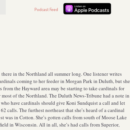
Podcast Feed
 there in the Northland all summer long. One listener writes
cardinals coming to her feeder in Morgan Park in Duluth, but sh
rs from the Hayward area may be starting to take cardinals for
ver most of the Northland. The Duluth News-Tribune had a note in
e who have cardinals should give Koni Sundquist a call and let
2 calls. The furthest northeast that she’s heard of a cardinal
est was in Cotton. She’s gotten calls from south of Moose Lake
eld in Wisconsin. All in all, she’s had calls from Superior,