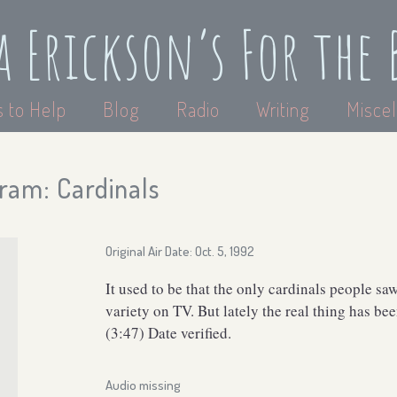
a Erickson’s For the 
 to Help
Blog
Radio
Writing
Miscel
ram: Cardinals
Original Air Date: Oct. 5, 1992
It used to be that the only cardinals people sa
variety on TV. But lately the real thing has b
(3:47) Date verified.
Audio missing