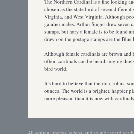
The Northern Cardinal is a fine looking a
chosen as the state bird of seven different 
Virginia, and West Virginia. Although peop
gaudier males. Arthur Singer drew seven ca
stamps, but nary a female is to be found am
drawn on the postage stamps are the Blue
Although female cardinals are brown and fa
often, cardinals can be heard singing duet
bird world.
It’s hard to believe that the rich, robust s
ounces. The world is a brighter, happier pl
more pleasant than it is now with cardinals
All writing, images, videos, and sound recordings 