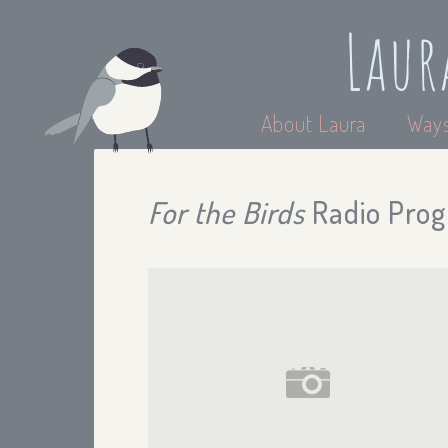
Laur
About Laura
Ways
For the Birds
Radio Prog