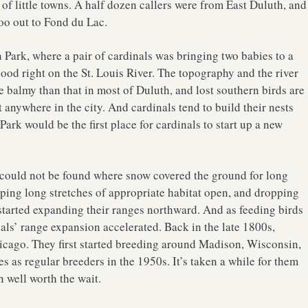
of little towns. A half dozen callers were from East Duluth, and
oo out to Fond du Lac.
Park, where a pair of cardinals was bringing two babies to a
od right on the St. Louis River. The topography and the river
 balmy than that in most of Duluth, and lost southern birds are
t anywhere in the city. And cardinals tend to build their nests
ark would be the first place for cardinals to start up a new
y could not be found where snow covered the ground for long
eeping long stretches of appropriate habitat open, and dropping
s started expanding their ranges northward. And as feeding birds
ls’ range expansion accelerated. Back in the late 1800s,
hicago. They first started breeding around Madison, Wisconsin,
es as regular breeders in the 1950s. It’s taken a while for them
n well worth the wait.