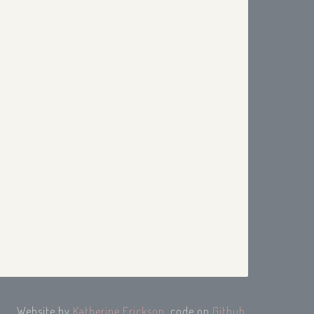
Website by
Katherine Erickson
, code on
Github
.