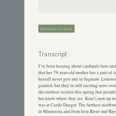
Northern Cardinal
Transcript
I’ve been hearing about cardinals here and
that her 79-year-old mother has a pair of 
herself never gets any in Saginaw. Listene
granted, but they’re still exciting news o
the outdoor section this spring that peopl
her know where they are. Koni’s now up to 6
was at Castle Danger. The furthest northw
in Minnesota and from Iron River and Bayfi