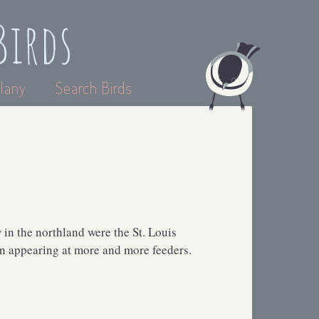
Birds
lany
Search Birds
w in the northland were the St. Louis
een appearing at more and more feeders.