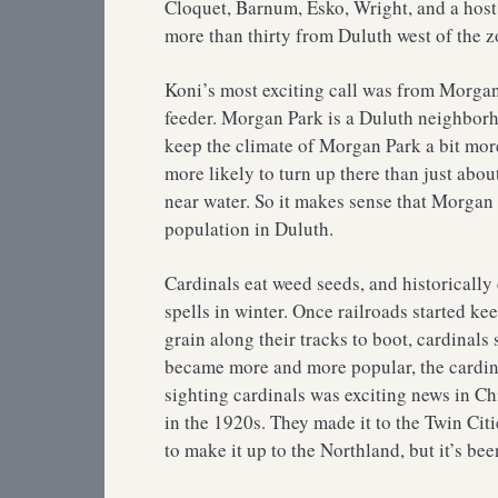
Cloquet, Barnum, Esko, Wright, and a host 
more than thirty from Duluth west of the z
Koni’s most exciting call was from Morgan 
feeder. Morgan Park is a Duluth neighborho
keep the climate of Morgan Park a bit more
more likely to turn up there than just abou
near water. So it makes sense that Morgan P
population in Duluth.
Cardinals eat weed seeds, and historicall
spells in winter. Once railroads started k
grain along their tracks to boot, cardinal
became more and more popular, the cardina
sighting cardinals was exciting news in C
in the 1920s. They made it to the Twin Citi
to make it up to the Northland, but it’s bee