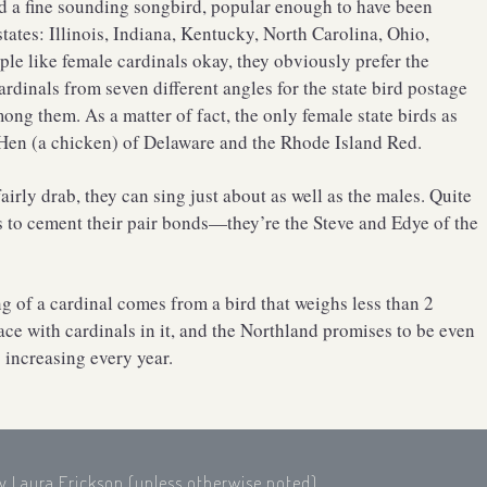
nd a fine sounding songbird, popular enough to have been
states: Illinois, Indiana, Kentucky, North Carolina, Ohio,
le like female cardinals okay, they obviously prefer the
rdinals from seven different angles for the state bird postage
ong them. As a matter of fact, the only female state birds as
 Hen (a chicken) of Delaware and the Rhode Island Red.
irly drab, they can sing just about as well as the males. Quite
s to cement their pair bonds—they’re the Steve and Edye of the
ong of a cardinal comes from a bird that weighs less than 2
ace with cardinals in it, and the Northland promises to be even
 increasing every year.
by Laura Erickson (unless otherwise noted),