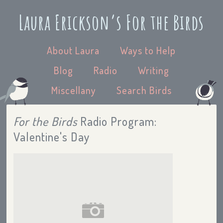
Laura Erickson’s For the Birds
About Laura
Ways to Help
Blog
Radio
Writing
Miscellany
Search Birds
For the Birds
Radio Program:
Valentine's Day