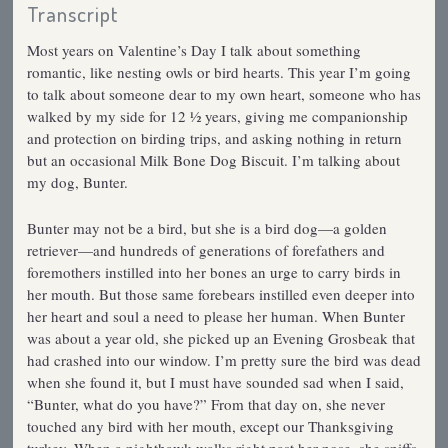
Transcript
Most years on Valentine’s Day I talk about something
romantic, like nesting owls or bird hearts. This year I’m going
to talk about someone dear to my own heart, someone who has
walked by my side for 12 ½ years, giving me companionship
and protection on birding trips, and asking nothing in return
but an occasional Milk Bone Dog Biscuit. I’m talking about
my dog, Bunter.
Bunter may not be a bird, but she is a bird dog—a golden
retriever—and hundreds of generations of forefathers and
foremothers instilled into her bones an urge to carry birds in
her mouth. But those same forebears instilled even deeper into
her heart and soul a need to please her human. When Bunter
was about a year old, she picked up an Evening Grosbeak that
had crashed into our window. I’m pretty sure the bird was dead
when she found it, but I must have sounded sad when I said,
“Bunter, what do you have?” From that day on, she never
touched any bird with her mouth, except our Thanksgiving