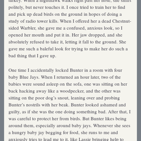
turkey. When a nighthawk walks right past her nose, she sniffs
politely, but never touches it. I once tried to train her to find
and pick up dead birds on the ground in hopes of doing a
study of radio tower kills. When I offered her a dead Chestnut-
sided Warbler, she gave me a confused, anxious look, so I
opened her mouth and put it in. Her jaw dropped, and she
absolutely refused to take it, letting it fall to the ground. She
gave me such a baleful look for trying to make her do such a
bad thing that I gave up.
One time I accidentally locked Bunter in a room with four
baby Blue Jays. When I returned an hour later, two of the
babies were sound asleep on the sofa, one was sitting on her
back hacking away like a woodpecker, and the other was
sitting on the poor dog’s snout, leaning over and probing
Bunter’s nostrils with her beak. Bunter looked ashamed and
guilty, as if she was the one doing something bad. After that, I
was careful to protect her from birds. But Bunter likes being
around them, especially around baby jays. Whenever she sees
a hungry baby jay begging for food, she runs to me and
anxiously tries to lead me to it, like Lassie bringing help to