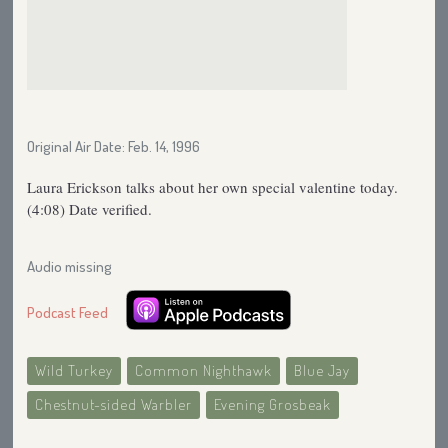
Original Air Date: Feb. 14, 1996
Laura Erickson talks about her own special valentine today.
(4:08) Date verified.
Audio missing
Podcast Feed
Wild Turkey
Common Nighthawk
Blue Jay
Chestnut-sided Warbler
Evening Grosbeak