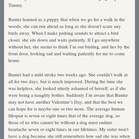
Timmy.
Bunter learned as a puppy that when we go for a walk in the
woods, she can run ahead as long as she doesn’t scare any
birds away. When I make pishing sounds to attract a bird
closer. she sits down and waits patiently. If I go anywhere
without her, she seems to think I’m out birding, and lies by the
front door, looking sad and waiting patiently for me to come
home.
Bunter had a mild stroke two weeks ago. She couldn’t walk at
all for two days, but is much improved. During the time she
was helpless, she looked utterly ashamed of herself, as if she
were being a naughty bother. Suddenly I’m aware that Bunter
may not have another Valentine’s Day, and that the best we
can hope for is maybe one or two more. The average human
lifespan is seven or eight times that of the average dog, so
those of us who cannot be without a dog must endure
heartache seven or eight times in our lifetimes. My sister won’t
have a dog because she still remembers how sad she was when