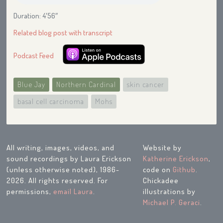
Duration: 4′56″
Related blog post with transcript
Podcast Feed
Blue Jay
Northern Cardinal
skin cancer
basal cell carcinoma
Mohs
All writing, images, videos, and
Website by
sound recordings by Laura Erickson
Katherine Erickson
,
(unless otherwise noted), 1986-
code on
Github
.
2026. All rights reserved. For
Chickadee
permissions,
email Laura
.
illustrations by
Michael P. Geraci
.