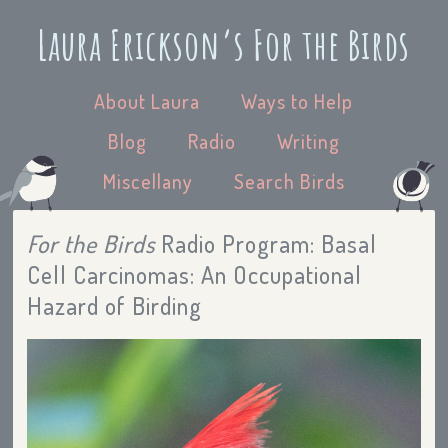
Laura Erickson’s For the Birds
About Laura
Ways to Help
Blog
Radio
Writing
Miscellany
Search Birds
For the Birds
Radio Program: Basal
Cell Carcinomas: An Occupational
Hazard of Birding