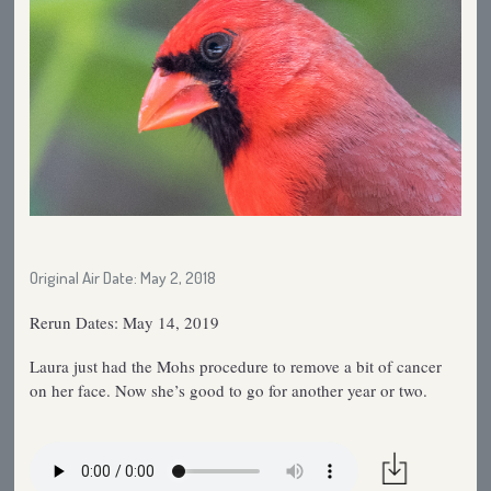
Original Air Date: May 2, 2018
Rerun Dates: May 14, 2019
Laura just had the Mohs procedure to remove a bit of cancer
on her face. Now she’s good to go for another year or two.