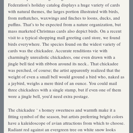
Federation’s holiday catalog displays a huge variety of cards
with natural themes, the larges portion illustrated with birds,
from nuthatches, waxwings and finches to loons, ducks, and
puffins. That’s to be expected from a nature organization, but
mass­ marketed Christmas cards also depict birds. On a recent
visit to a typical shopping mall greeting card store, we found
birds everywhere. The species found on the widest variety of
cards was the chickadee. Accurate renditions vie with
charmingly unrealistic chickadees, one even drawn with a
jingle bell tied with ribbon around its neck.. That chickadee
was perched, of course; the artist apparently realized that the
weight of even a small bell would ground a bird who, naked as
a jaybird, weighs a mere third of an ounce. You could mail
three chickadees with a single stamp, but if even one of them
wore a jingle bell, you’d need extra postage.
The chickadee ‘ s homey sweetness and warmth make it a
fitting symbol of the season, but artists preferring bright colors
have a kaleidoscope of avian attractions from which to choose.
Radiant red against an evergreen tree on white snow looks