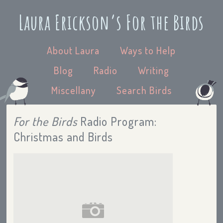
Laura Erickson’s For the Birds
About Laura
Ways to Help
Blog
Radio
Writing
Miscellany
Search Birds
For the Birds
Radio Program:
Christmas and Birds