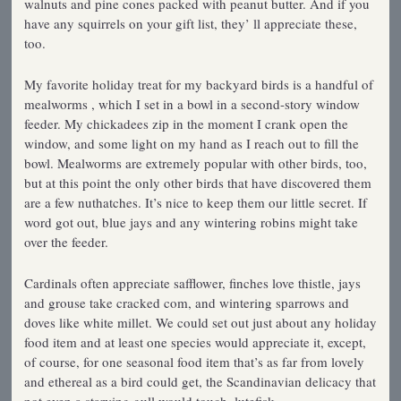
walnuts and pine cones packed with peanut butter. And if you
have any squirrels on your gift list, they’ ll appreciate these,
too.
My favorite holiday treat for my backyard birds is a handful of
mealworms , which I set in a bowl in a second-story window
feeder. My chickadees zip in the moment I crank open the
window, and some light on my hand as I reach out to fill the
bowl. Mealworms are extremely popular with other birds, too,
but at this point the only other birds that have discovered them
are a few nuthatches. It’s nice to keep them our little secret. If
word got out, blue jays and any wintering robins might take
over the feeder.
Cardinals often appreciate safflower, finches love thistle, jays
and grouse take cracked com, and wintering sparrows and
doves like white millet. We could set out just about any holiday
food item and at least one species would appreciate it, except,
of course, for one seasonal food item that’s as far from lovely
and ethereal as a bird could get, the Scandinavian delicacy that