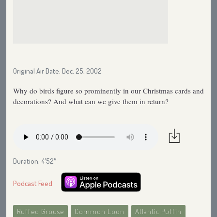
Original Air Date: Dec. 25, 2002
Why do birds figure so prominently in our Christmas cards and
decorations? And what can we give them in return?
Duration: 4′52″
Podcast Feed
Ruffed Grouse
Common Loon
Atlantic Puffin