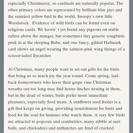
especially Christmassy, so cardinals are naturally popular. The
other primary colors are represented by brilliant blue jays and
the sunniest yellow bird in the world, Snoopy’s own little
Woodstock . Evidence of wild birds can be found even on
religious cards. We haven’ t yet found any pigeons on stable
rafters above the manger, but sometimes tiny generic songbirds
peek in at the sleeping Babe, and one fancy, gilded Hallmark
card shows an angel wearing the salmon-pink wing linings of a
scissor-tailed flycatcher.
At Christmas, many people want to set out gifts for the birds
that bring us so much joy the year round. Come spring, laid-
back homeowners who leave their grape vine Christmas
wreaths out too long may find house finches nesting in them,
but in the dead of winter, birds prefer more immediate
pleasures, especially food treats. A sunflower seed feeder is a
gift that keeps on giving, providing nourishment for birds and
food for the soul for humans who watch them. A very few birds
are attracted to popcorn and cranberries, many nibble at suet
balls, and chickadees and nuthatches are fond of cracked