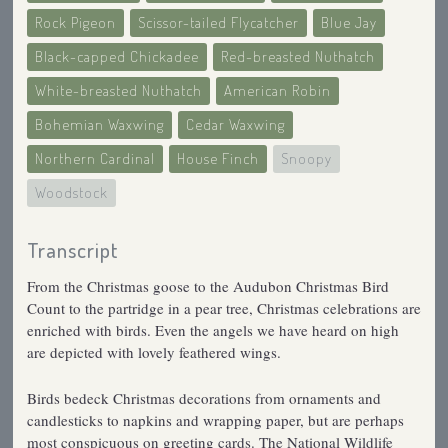
Rock Pigeon
Scissor-tailed Flycatcher
Blue Jay
Black-capped Chickadee
Red-breasted Nuthatch
White-breasted Nuthatch
American Robin
Bohemian Waxwing
Cedar Waxwing
Northern Cardinal
House Finch
Snoopy
Woodstock
Transcript
From the Christmas goose to the Audubon Christmas Bird
Count to the partridge in a pear tree, Christmas celebrations are
enriched with birds. Even the angels we have heard on high
are depicted with lovely feathered wings.
Birds bedeck Christmas decorations from ornaments and
candlesticks to napkins and wrapping paper, but are perhaps
most conspicuous on greeting cards. The National Wildlife