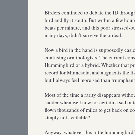
Birders continued to debate the ID throu
bird and fly it south. But within a few hou
beats per minute, and this poor stressed-ou
many days, didn’t survive the ordeal.
Now a bird in the hand is supposedly easier 
confusing ornithologists. The current cons
Hummingbird or a hybrid. Whether that prove
record for Minnesota, and augments the list
but I always feel more sad than triumphant
Most of the time a rarity disappears without
sadder when we know for certain a sad out
flown thousands of miles to get back on co
simply not available?
Anyway, whatever this little hummingbird’s