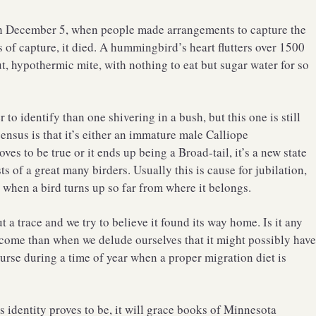
gh December 5, when people made arrangements to capture the
rs of capture, it died. A hummingbird’s heart flutters over 1500
t, hypothermic mite, with nothing to eat but sugar water for so
to identify than one shivering in a bush, but this one is still
ensus is that it’s either an immature male Calliope
s to be true or it ends up being a Broad-tail, it’s a new state
s of a great many birders. Usually this is cause for jubilation,
 when a bird turns up so far from where it belongs.
 a trace and we try to believe it found its way home. Is it any
come than when we delude ourselves that it might possibly hav
urse during a time of year when a proper migration diet is
 identity proves to be, it will grace books of Minnesota