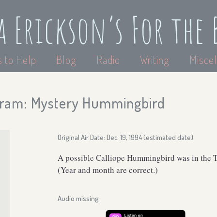
a Erickson’s For the 
 to Help
Blog
Radio
Writing
Miscel
ram: Mystery Hummingbird
Original Air Date: Dec. 19, 1994 (estimated date)
A possible Calliope Hummingbird was in the T
(Year and month are correct.)
Audio missing