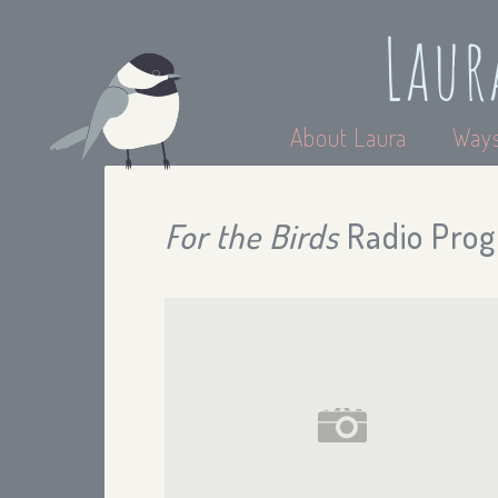
Laur
About Laura
Ways
For the Birds
Radio Prog