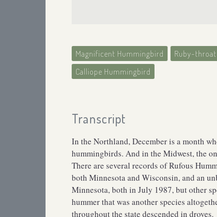
Magnificent Hummingbird
Ruby-throa
Calliope Hummingbird
Transcript
In the Northland, December is a month when
hummingbirds. And in the Midwest, the o
There are several records of Rufous Humm
both Minnesota and Wisconsin, and an un
Minnesota, both in July 1987, but other spe
hummer that was another species altogethe
throughout the state descended in droves.