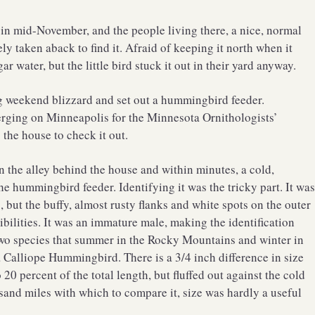
 in mid-November, and the people living there, a nice, normal
y taken aback to find it. Afraid of keeping it north when it
ar water, but the little bird stuck it out in their yard anyway.
ng weekend blizzard and set out a hummingbird feeder.
erging on Minneapolis for the Minnesota Ornithologists’
 the house to check it out.
n the alley behind the house and within minutes, a cold,
 hummingbird feeder. Identifying it was the tricky part. It wa
 but the buffy, almost rusty flanks and white spots on the outer
ibilities. It was an immature male, making the identification
 two species that summer in the Rocky Mountains and winter in
a Calliope Hummingbird. There is a 3/4 inch difference in size
0 percent of the total length, but fluffed out against the cold
and miles with which to compare it, size was hardly a useful