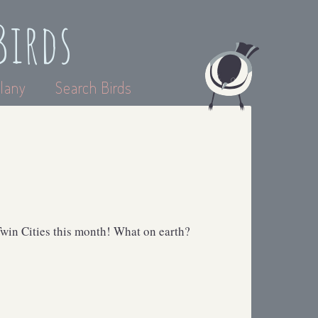
Birds
lany
Search Birds
win Cities this month! What on earth?