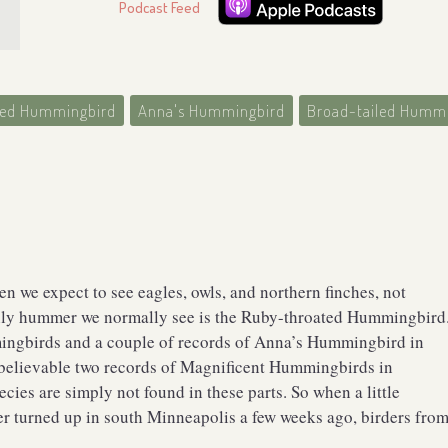
Podcast Feed
ted Hummingbird
Anna's Hummingbird
Broad-tailed Humm
 we expect to see eagles, owls, and northern finches, not
nly hummer we normally see is the Ruby-throated Hummingbird
ingbirds and a couple of records of Anna’s Hummingbird in
believable two records of Magnificent Hummingbirds in
cies are simply not found in these parts. So when a little
r turned up in south Minneapolis a few weeks ago, birders fro