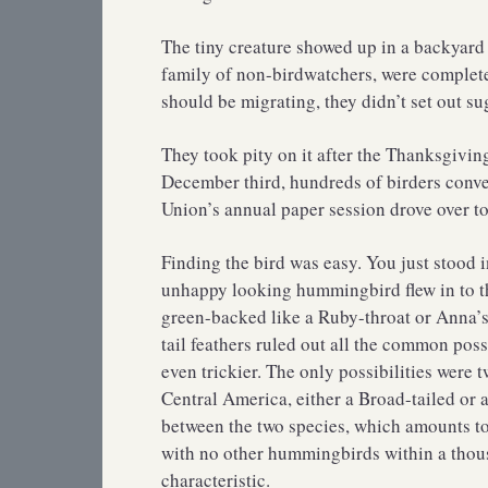
The tiny creature showed up in a backyard
family of non-birdwatchers, were completel
should be migrating, they didn’t set out sug
They took pity on it after the Thanksgivi
December third, hundreds of birders conv
Union’s annual paper session drove over to
Finding the bird was easy. You just stood i
unhappy looking hummingbird flew in to the
green-backed like a Ruby-throat or Anna’s,
tail feathers ruled out all the common poss
even trickier. The only possibilities were
Central America, either a Broad-tailed or 
between the two species, which amounts to 2
with no other hummingbirds within a thous
characteristic.