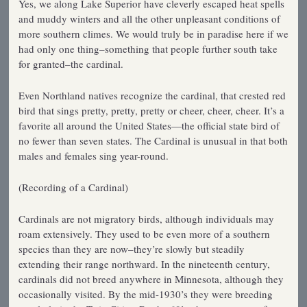
Yes, we along Lake Superior have cleverly escaped heat spells
and muddy winters and all the other unpleasant conditions of
more southern climes. We would truly be in paradise here if we
had only one thing–something that people further south take
for granted–the cardinal.
Even Northland natives recognize the cardinal, that crested red
bird that sings pretty, pretty, pretty or cheer, cheer, cheer. It’s a
favorite all around the United States—the official state bird of
no fewer than seven states. The Cardinal is unusual in that both
males and females sing year-round.
(Recording of a Cardinal)
Cardinals are not migratory birds, although individuals may
roam extensively. They used to be even more of a southern
species than they are now–they’re slowly but steadily
extending their range northward. In the nineteenth century,
cardinals did not breed anywhere in Minnesota, although they
occasionally visited. By the mid-1930’s they were breeding