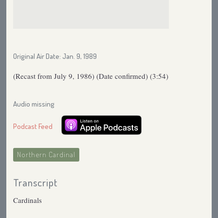
Original Air Date: Jan. 9, 1989
(Recast from July 9, 1986) (Date confirmed) (3:54)
Audio missing
Podcast Feed
Northern Cardinal
Transcript
Cardinals