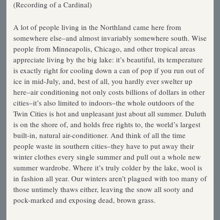
(Recording of a Cardinal)
A lot of people living in the Northland came here from
somewhere else–and almost invariably somewhere south. Wise
people from Minneapolis, Chicago, and other tropical areas
appreciate living by the big lake: it’s beautiful, its temperature
is exactly right for cooling down a can of pop if you run out of
ice in mid-July, and, best of all, you hardly ever swelter up
here–air conditioning not only costs billions of dollars in other
cities–it’s also limited to indoors–the whole outdoors of the
Twin Cities is hot and unpleasant just about all summer. Duluth
is on the shore of, and holds free rights to, the world’s largest
built-in, natural air-conditioner. And think of all the time
people waste in southern cities–they have to put away their
winter clothes every single summer and pull out a whole new
summer wardrobe. Where it’s truly colder by the lake, wool is
in fashion all year. Our winters aren’t plagued with too many of
those untimely thaws either, leaving the snow all sooty and
pock-marked and exposing dead, brown grass.