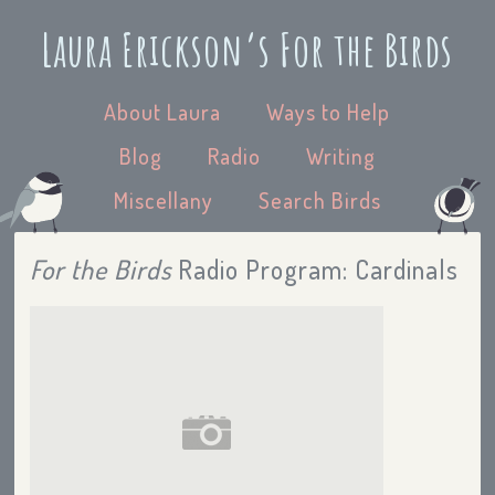
Laura Erickson’s For the Birds
About Laura
Ways to Help
Blog
Radio
Writing
Miscellany
Search Birds
For the Birds
Radio Program: Cardinals