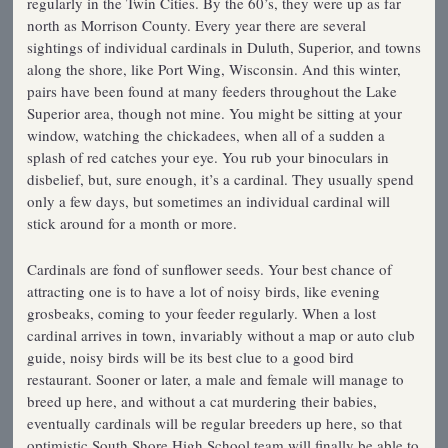
regularly in the Twin Cities. By the 60’s, they were up as far
north as Morrison County. Every year there are several
sightings of individual cardinals in Duluth, Superior, and towns
along the shore, like Port Wing, Wisconsin. And this winter,
pairs have been found at many feeders throughout the Lake
Superior area, though not mine. You might be sitting at your
window, watching the chickadees, when all of a sudden a
splash of red catches your eye. You rub your binoculars in
disbelief, but, sure enough, it’s a cardinal. They usually spend
only a few days, but sometimes an individual cardinal will
stick around for a month or more.
Cardinals are fond of sunflower seeds. Your best chance of
attracting one is to have a lot of noisy birds, like evening
grosbeaks, coming to your feeder regularly. When a lost
cardinal arrives in town, invariably without a map or auto club
guide, noisy birds will be its best clue to a good bird
restaurant. Sooner or later, a male and female will manage to
breed up here, and without a cat murdering their babies,
eventually cardinals will be regular breeders up here, so that
optimistic South Shore High School team will finally be able to