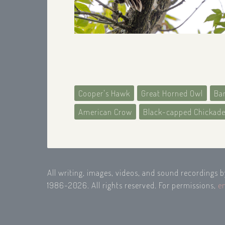
Cooper's Hawk
Great Horned Owl
Ba
American Crow
Black-capped Chickad
All writing, images, videos, and sound recordings 
1986-2026. All rights reserved. For permissions,
e