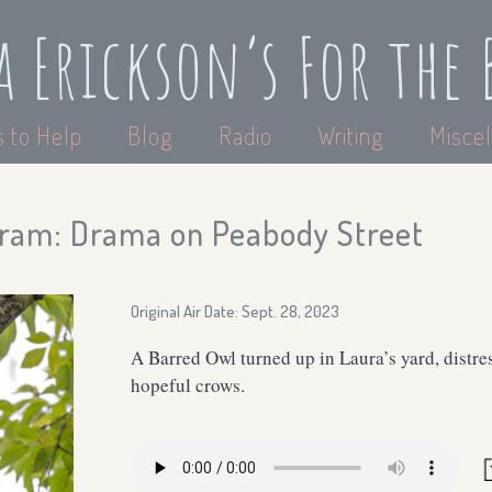
a Erickson’s For the 
 to Help
Blog
Radio
Writing
Miscel
ram: Drama on Peabody Street
Original Air Date: Sept. 28, 2023
A Barred Owl turned up in Laura’s yard, distres
hopeful crows.