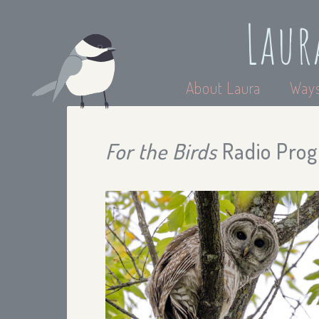
Laur
About Laura
Ways
For the Birds
Radio Prog