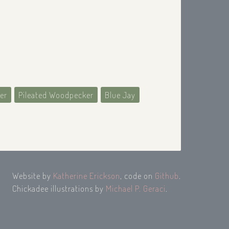
er
Pileated Woodpecker
Blue Jay
Website by
Katherine Erickson
, code on
Github
.
Chickadee illustrations by
Michael P. Geraci
.