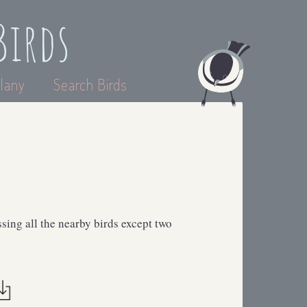
Birds
lany
Search Birds
sing all the nearby birds except two