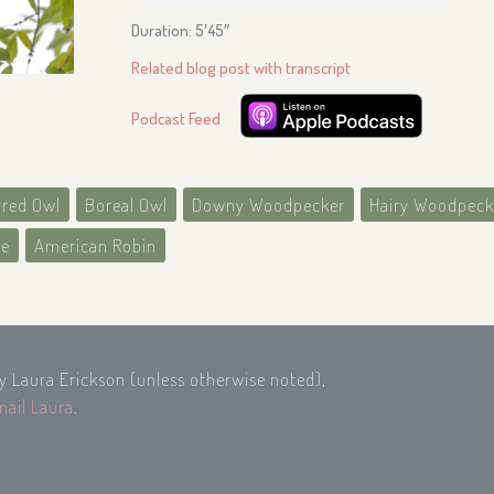
Duration: 5′45″
Related blog post with transcript
Podcast Feed
rred Owl
Boreal Owl
Downy Woodpecker
Hairy Woodpeck
ee
American Robin
by Laura Erickson (unless otherwise noted),
mail Laura
.