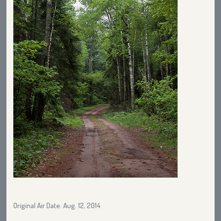
Original Air Date: Aug. 12, 2014