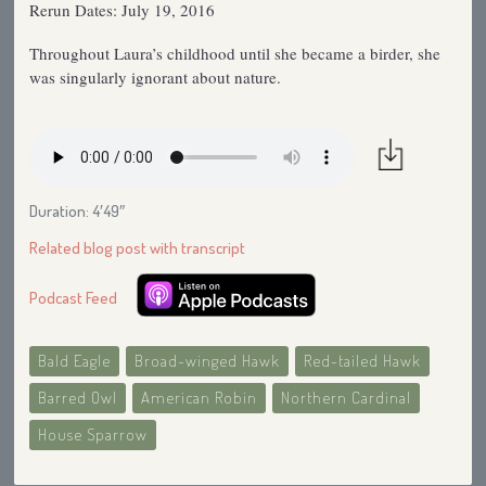
Rerun Dates: July 19, 2016
Throughout Laura’s childhood until she became a birder, she
was singularly ignorant about nature.
Duration: 4′49″
Related blog post with transcript
Podcast Feed
Bald Eagle
Broad-winged Hawk
Red-tailed Hawk
Barred Owl
American Robin
Northern Cardinal
House Sparrow