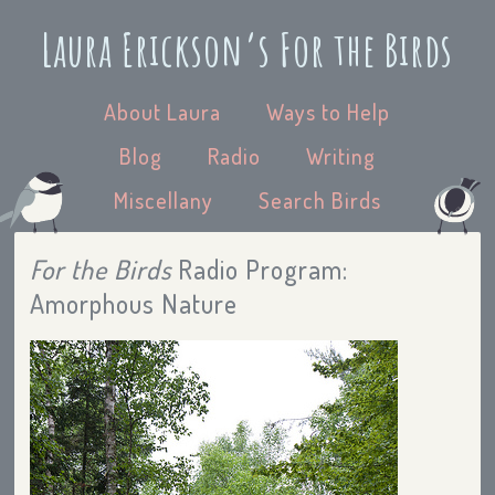
Laura Erickson’s For the Birds
About Laura
Ways to Help
Blog
Radio
Writing
Miscellany
Search Birds
For the Birds
Radio Program:
Amorphous Nature