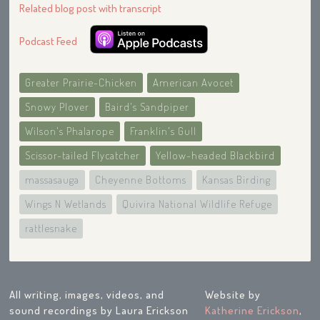
Related blog post with transcript
Podcast Feed
Greater Prairie-Chicken
American Avocet
Snowy Plover
Baird's Sandpiper
Wilson's Phalarope
Franklin's Gull
Scissor-tailed Flycatcher
Yellow-headed Blackbird
massasauga
Cheyenne Bottoms
Kansas Birding
Wings N Wetlands
Quivira National Wildlife Refuge
rattlesnake
All writing, images, videos, and
Website by
sound recordings by Laura Erickson
Katherine Erickson
,