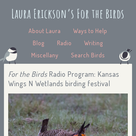
Laura Erickson’s For the Birds
About Laura
Ways to Help
Blog
Radio
Writing
Miscellany
Search Birds
For the Birds
Radio Program: Kansas
Wings N Wetlands birding festival