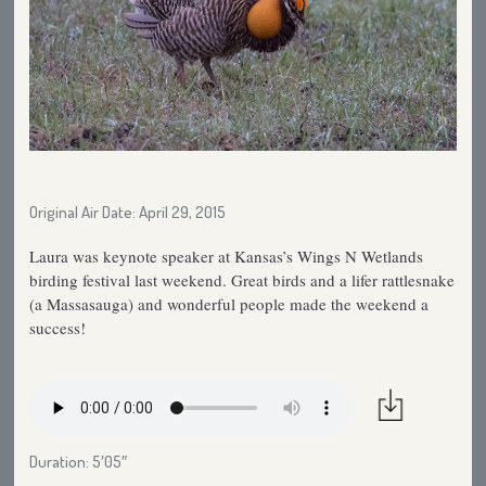
Original Air Date: April 29, 2015
Laura was keynote speaker at Kansas’s Wings N Wetlands
birding festival last weekend. Great birds and a lifer rattlesnake
(a Massasauga) and wonderful people made the weekend a
success!
Duration: 5′05″