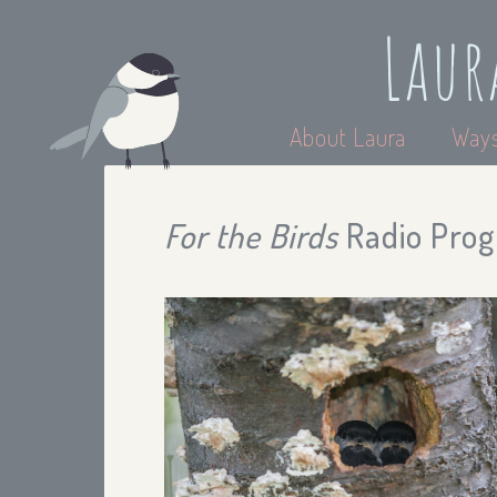
Laur
About Laura
Ways
For the Birds
Radio Prog