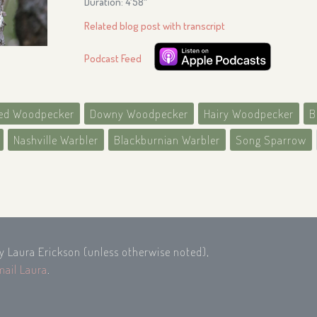
Duration: 4′58″
Related blog post with transcript
Podcast Feed
ied Woodpecker
Downy Woodpecker
Hairy Woodpecker
B
Nashville Warbler
Blackburnian Warbler
Song Sparrow
by Laura Erickson (unless otherwise noted),
mail Laura
.