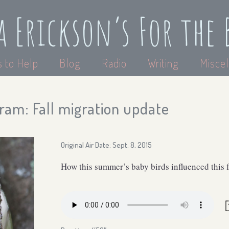
a Erickson’s For the 
 to Help
Blog
Radio
Writing
Miscel
ram: Fall migration update
Original Air Date: Sept. 8, 2015
How this summer’s baby birds influenced this f