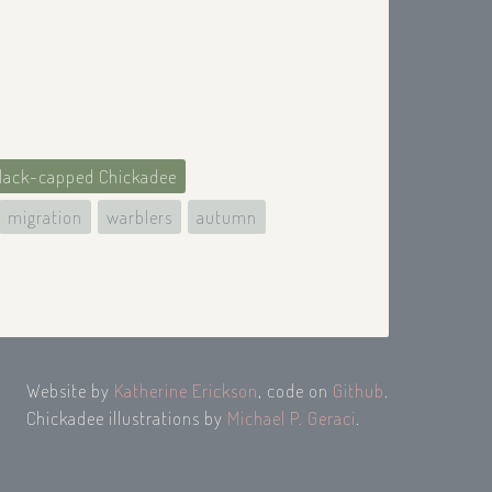
lack-capped Chickadee
migration
warblers
autumn
Website by
Katherine Erickson
, code on
Github
.
Chickadee illustrations by
Michael P. Geraci
.