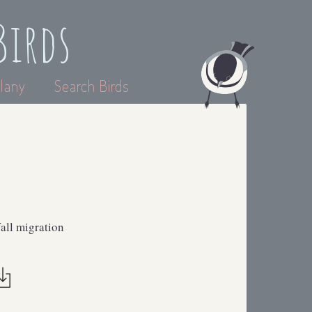
Birds
lany
Search Birds
all migration