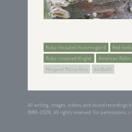
Ruby-throated Hummingbird
Red-bell
Ruby-crowned Kinglet
American Robin
Margaret Morse Nice
birdbath
All writing, images, videos, and sound recordings 
1986-2026. All rights reserved. For permissions,
e