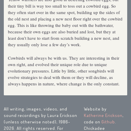
their tiny bill is way too small to toss out a cowbird egg. So
they often start over in the same spot, building up the sides of
the old nest and placing a new nest floor right over the cowbird
egg. This is like throwing the baby out with the bathwater,
because their own eggs are also buried and lost, but they at
least don’t have to start from scratch building a new nest, and
they usually only lose a few day’s work.
Cowbirds will always be with us. They are interesting in their
own right, and evolved their unique role due to unique
evolutionary pressures. Little by little, other songbirds will
evolve strategies to deal with them or they will decline, as
always happens in nature, where change is the only constant.
All writing, images, videos, and
Website by
sound recordings by Laura Erickson
Katherine Erickson
,
(unless otherwise noted), 1986-
code on
Github
.
2026. All rights reserved. For
Chickadee