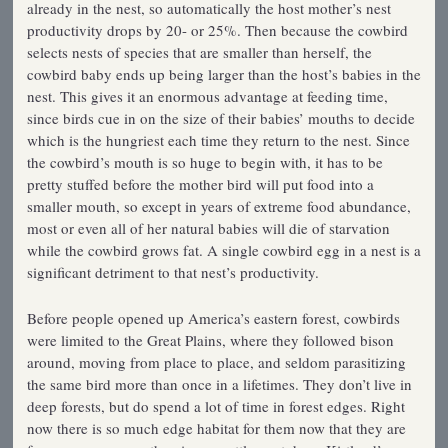
already in the nest, so automatically the host mother’s nest
productivity drops by 20- or 25%. Then because the cowbird
selects nests of species that are smaller than herself, the
cowbird baby ends up being larger than the host’s babies in the
nest. This gives it an enormous advantage at feeding time,
since birds cue in on the size of their babies’ mouths to decide
which is the hungriest each time they return to the nest. Since
the cowbird’s mouth is so huge to begin with, it has to be
pretty stuffed before the mother bird will put food into a
smaller mouth, so except in years of extreme food abundance,
most or even all of her natural babies will die of starvation
while the cowbird grows fat. A single cowbird egg in a nest is a
significant detriment to that nest’s productivity.
Before people opened up America’s eastern forest, cowbirds
were limited to the Great Plains, where they followed bison
around, moving from place to place, and seldom parasitizing
the same bird more than once in a lifetimes. They don’t live in
deep forests, but do spend a lot of time in forest edges. Right
now there is so much edge habitat for them now that they are