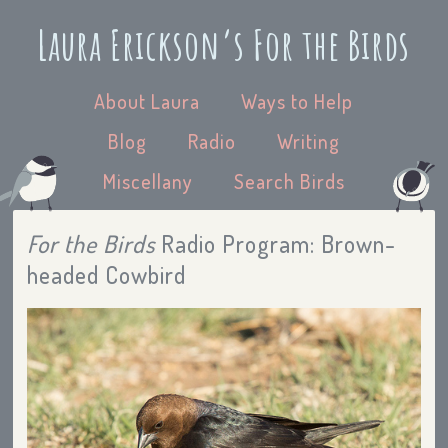
Laura Erickson’s For the Birds
About Laura
Ways to Help
Blog
Radio
Writing
Miscellany
Search Birds
For the Birds
Radio Program: Brown-
headed Cowbird