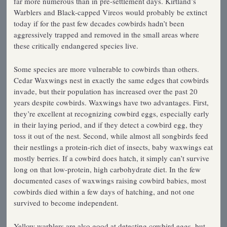
far more numerous than in pre-settlement days. Kirtland’s
Warblers and Black-capped Vireos would probably be extinct
today if for the past few decades cowbirds hadn’t been
aggressively trapped and removed in the small areas where
these critically endangered species live.
Some species are more vulnerable to cowbirds than others.
Cedar Waxwings nest in exactly the same edges that cowbirds
invade, but their population has increased over the past 20
years despite cowbirds. Waxwings have two advantages. First,
they’re excellent at recognizing cowbird eggs, especially early
in their laying period, and if they detect a cowbird egg, they
toss it out of the nest. Second, while almost all songbirds feed
their nestlings a protein-rich diet of insects, baby waxwings eat
mostly berries. If a cowbird does hatch, it simply can’t survive
long on that low-protein, high carbohydrate diet. In the few
documented cases of waxwings raising cowbird babies, most
cowbirds died within a few days of hatching, and not one
survived to become independent.
Yellow warblers are also good at detecting cowbird eggs, but