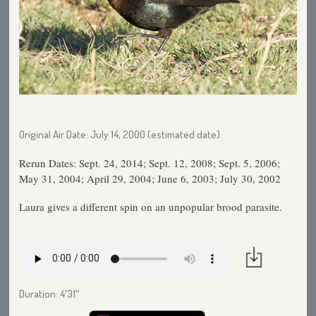
Original Air Date: July 14, 2000 (estimated date)
Rerun Dates: Sept. 24, 2014; Sept. 12, 2008; Sept. 5, 2006;
May 31, 2004; April 29, 2004; June 6, 2003; July 30, 2002
Laura gives a different spin on an unpopular brood parasite.
Duration: 4′31″