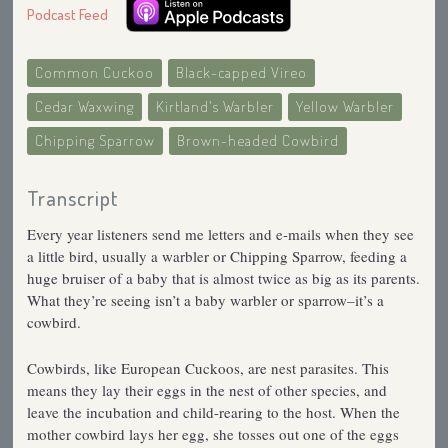
Podcast Feed
Common Cuckoo
Black-capped Vireo
Cedar Waxwing
Kirtland's Warbler
Yellow Warbler
Chipping Sparrow
Brown-headed Cowbird
Transcript
Every year listeners send me letters and e-mails when they see
a little bird, usually a warbler or Chipping Sparrow, feeding a
huge bruiser of a baby that is almost twice as big as its parents.
What they’re seeing isn’t a baby warbler or sparrow–it’s a
cowbird.
Cowbirds, like European Cuckoos, are nest parasites. This
means they lay their eggs in the nest of other species, and
leave the incubation and child-rearing to the host. When the
mother cowbird lays her egg, she tosses out one of the eggs