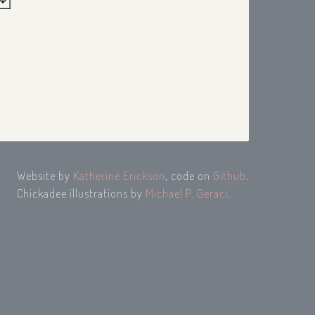
Website by
Katherine Erickson
, code on
Github
.
Chickadee illustrations by
Michael P. Geraci
.