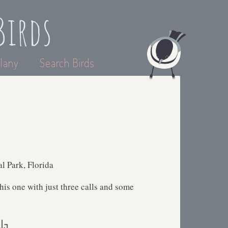
Birds
lany
Search Birds
l Park, Florida
this one with just three calls and some