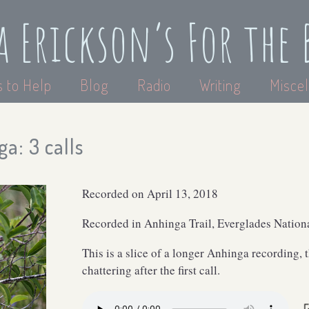
a Erickson’s For the 
 to Help
Blog
Radio
Writing
Miscel
a: 3 calls
Recorded on April 13, 2018
Recorded in Anhinga Trail, Everglades Nationa
This is a slice of a longer Anhinga recording, 
chattering after the first call.