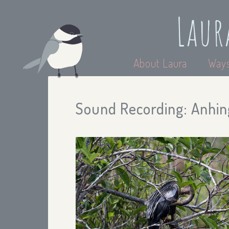
Laur
About Laura
Ways
Sound Recording: Anhing