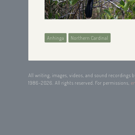
Anhinga
Northern Cardinal
All writing, images, videos, and sound recordings 
1986-2026. All rights reserved. For permissions,
e