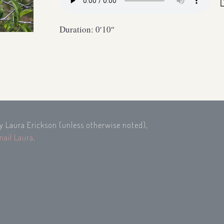
Duration: 0′10″
by Laura Erickson (unless otherwise noted),
mail Laura
.