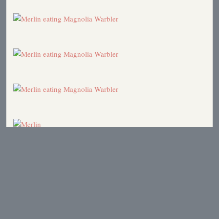
Shorebirds
2003
Bear Baiting
2003
Mona Rutgers dealing with West Nile Virus.
2002
Pileated Woodpeckers and other striking birds
2001
Protective Gear
2000
Early Fall Migration
2000
Fox Sparrow
2000
"Wise Use" movement
1999
Northern Flicker
1999
Birds Mating for Life
1999
Photon and the Ants
1998
Protective Gear
1996
Hawk Ridge Weekend
1996
Predation
1996
The Dragonfly Connection
1995
Hawk Ridge
1995
Merlin
1995
Merlins at the School Bus Stop
1995
Fox Sparrows
1995
Walking to School
1993