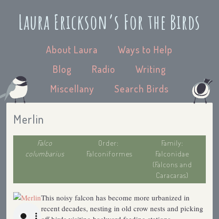
Laura Erickson’s For the Birds
About Laura
Ways to Help
Blog
Radio
Writing
Miscellany
Search Birds
Merlin
Falco
Order:
Family:
columbarius
Falconiformes
Falconidae
(Falcons and
Caracaras)
This noisy falcon has become more urbanized in
recent decades, nesting in old crow nests and picking