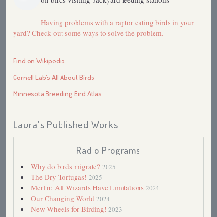
off birds visiting backyard feeding stations.
Having problems with a raptor eating birds in your
yard? Check out some ways to solve the problem.
Find on Wikipedia
Cornell Lab’s All About Birds
Minnesota Breeding Bird Atlas
Laura's Published Works
Radio Programs
Why do birds migrate?
2025
The Dry Tortugas!
2025
Merlin: All Wizards Have Limitations
2024
Our Changing World
2024
New Wheels for Birding!
2023