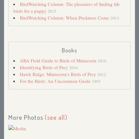
BirdWatching Column: The pleasures of finding life
Merlin Tag Team
2014
birds for a puppy
2015
This Cold Spring
2013
BirdWatching Column: When Predators Come
2013
2012: Early Spring
2012
Fall Warblers
2011
Merlins
2011
Movie Review: Hairspray
2007
Summer Pleasures
2007
Books
Baby Merlins
2007
Breeding Bird Survey 2007
ABA Field Guide to Birds of Minnesota
2007
2016
Migration Update, 2006
Identifying Birds of Prey
2006
2016
Christmas Bird Count 2005
Hawk Ridge: Minnesota's Birds of Prey
2005
2012
This Winter
For the Birds: An Uncommon Guide
2005
1993
Cool Migration: 2004
2004
Downy Woodpecker
2004
Migration Report
2004
Mourning Dove Season
2004
Pine Warbler (DD)
2003
More Photos
(see all)
Red Squirrel
2003
Optimism
2003
Record-breaking Day at Hawk Ridge
2003