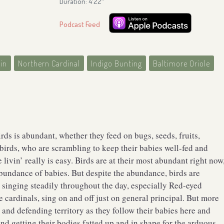
Duration: 4′22″
Podcast Feed
in
Northern Cardinal
Indigo Bunting
Baltimore Oriole
irds is abundant, whether they feed on bugs, seeds, fruits,
 birds, who are scrambling to keep their babies well-fed and
ivin’ really is easy. Birds are at their most abundant right now
abundance of babies. But despite the abundance, birds are
e singing steadily throughout the day, especially Red-eyed
 cardinals, sing on and off just on general principal. But more
 and defending territory as they follow their babies here and
nd getting their bodies fatted up and in shape for the arduous