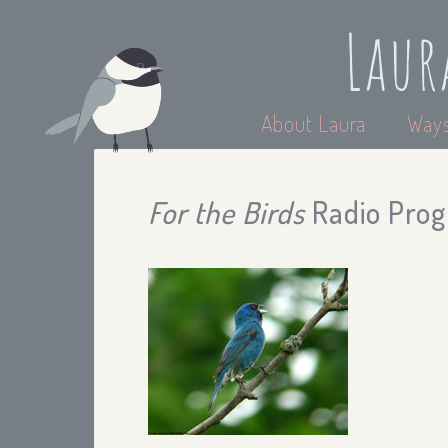
Laur
About Laura
Ways
For the Birds
Radio Pro