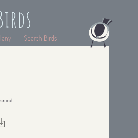
Birds
lany
Search Birds
abound.