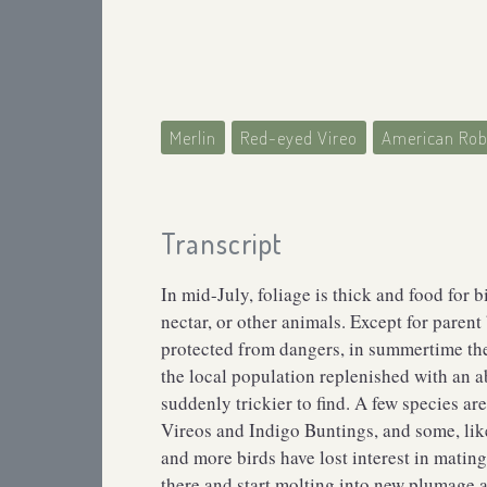
Merlin
Red-eyed Vireo
American Rob
Transcript
In mid-July, foliage is thick and food for b
nectar, or other animals. Except for parent
protected from dangers, in summertime the l
the local population replenished with an 
suddenly trickier to find. A few species ar
Vireos and Indigo Buntings, and some, like
and more birds have lost interest in mating
there and start molting into new plumage a