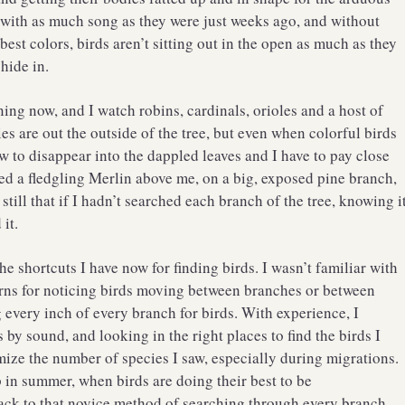
 with as much song as they were just weeks ago, and without
 best colors, birds aren’t sitting out in the open as much as they
 hide in.
ing now, and I watch robins, cardinals, orioles and a host of
ies are out the outside of the tree, but even when colorful birds
 to disappear into the dappled leaves and I have to pay close
red a fledgling Merlin above me, on a big, exposed pine branch,
o still that if I hadn’t searched each branch of the tree, knowing i
it.
he shortcuts I have now for finding birds. I wasn’t familiar with
rns for noticing birds moving between branches or between
ng every inch of every branch for birds. With experience, I
by sound, and looking in the right places to find the birds I
ize the number of species I saw, especially during migrations.
p in summer, when birds are doing their best to be
back to that novice method of searching through every branch.