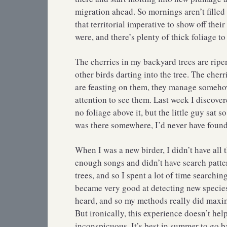
migration ahead. So mornings aren’t filled
that territorial imperative to show off their
were, and there’s plenty of thick foliage to
The cherries in my backyard trees are ripen
other birds darting into the tree. The cherr
are feasting on them, they manage somehow
attention to see them. Last week I discove
no foliage above it, but the little guy sat s
was there somewhere, I’d never have found 
When I was a new birder, I didn’t have all t
enough songs and didn’t have search patte
trees, and so I spent a lot of time searchi
became very good at detecting new species 
heard, and so my methods really did maxim
But ironically, this experience doesn’t hel
inconspicuous. It’s best in summer to go 