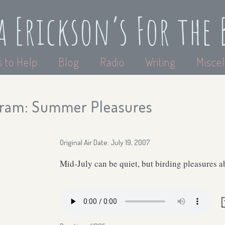
a Erickson’s For the 
 to Help
Blog
Radio
Writing
Miscel
gram: Summer Pleasures
Original Air Date: July 19, 2007
Mid-July can be quiet, but birding pleasures 