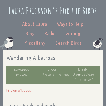
Laura Erickson’s For the Birds
About Laura
Ways to Help
Blog
Radio
Writing
Miscellany
Search Birds
Wandering Albatross
Diomedea
Order:
Family:
exulans
Procellariiformes
Diomedeidae
(Albatrosses)
Find on Wikipedia
Laura's Published Works