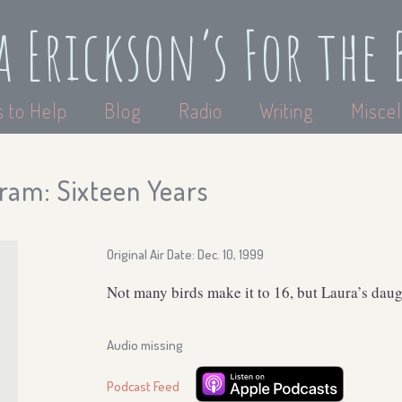
a Erickson’s For the 
 to Help
Blog
Radio
Writing
Miscel
ram: Sixteen Years
Original Air Date: Dec. 10, 1999
Not many birds make it to 16, but Laura’s daug
Audio missing
Podcast Feed