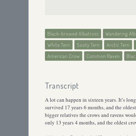
Black-browed Albatross
Wandering Alb
White Tern
Sooty Tern
Arctic Tern
American Crow
Common Raven
Bla
Transcript
A lot can happen in sixteen years. It’s lon
survived 17 years 6 months, and the oldest 
bigger relatives the crows and ravens woul
only 13 years 4 months, and the oldest cr