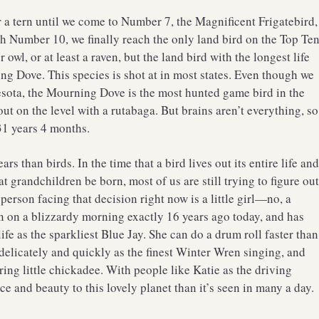
r a tern until we come to Number 7, the Magnificent Frigatebird,
h Number 10, we finally reach the only land bird on the Top Te
 owl, or at least a raven, but the land bird with the longest life
ing Dove. This species is shot at in most states. Even though we
sota, the Mourning Dove is the most hunted game bird in the
out on the level with a rutabaga. But brains aren’t everything, so
1 years 4 months.
 than birds. In the time that a bird lives out its entire life an
reat grandchildren be born, most of us are still trying to figure ou
rson facing that decision right now is a little girl—no, a
n a blizzardy morning exactly 16 years ago today, and has
fe as the sparkliest Blue Jay. She can do a drum roll faster than
delicately and quickly as the finest Winter Wren singing, and
ing little chickadee. With people like Katie as the driving
ce and beauty to this lovely planet than it’s seen in many a day.