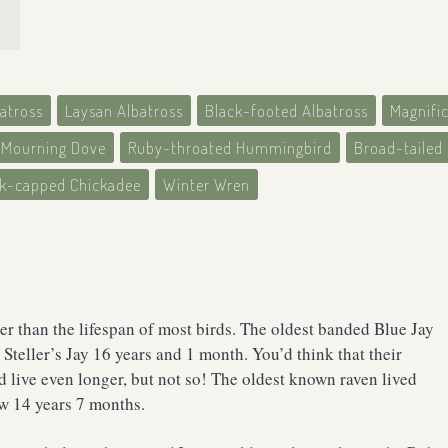
atross
Laysan Albatross
Black-footed Albatross
Magnific
Mourning Dove
Ruby-throated Hummingbird
Broad-taile
ck-capped Chickadee
Winter Wren
ger than the lifespan of most birds. The oldest banded Blue Jay
Steller’s Jay 16 years and 1 month. You’d think that their
d live even longer, but not so! The oldest known raven lived
ow 14 years 7 months.