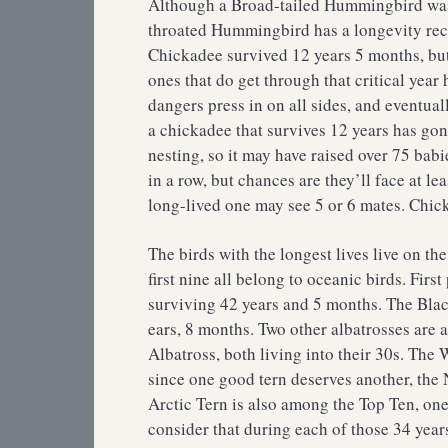
Although a Broad-tailed Hummingbird was c
throated Hummingbird has a longevity rec
Chickadee survived 12 years 5 months, but 
ones that do get through that critical year
dangers press in on all sides, and eventual
a chickadee that survives 12 years has gon
nesting, so it may have raised over 75 ba
in a row, but chances are they’ll face at le
long-lived one may see 5 or 6 mates. Chicka
The birds with the longest lives live on th
first nine all belong to oceanic birds. Fir
surviving 42 years and 5 months. The Blac
ears, 8 months. Two other albatrosses are 
Albatross, both living into their 30s. The 
since one good tern deserves another, the 
Arctic Tern is also among the Top Ten, one
consider that during each of those 34 years