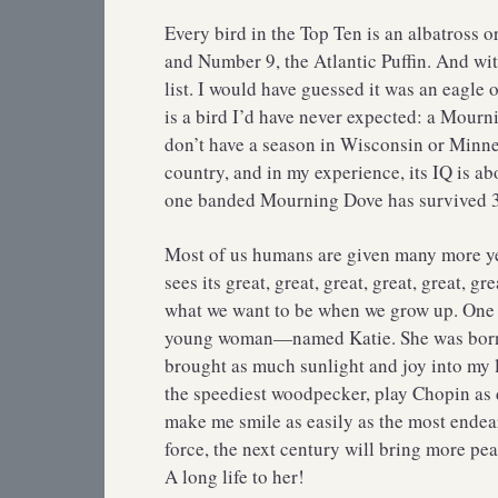
Every bird in the Top Ten is an albatross o
and Number 9, the Atlantic Puffin. And wit
list. I would have guessed it was an eagle or
is a bird I’d have never expected: a Mourn
don’t have a season in Wisconsin or Minne
country, and in my experience, its IQ is ab
one banded Mourning Dove has survived 3
Most of us humans are given many more years
sees its great, great, great, great, great, g
what we want to be when we grow up. One pe
young woman—named Katie. She was born o
brought as much sunlight and joy into my li
the speediest woodpecker, play Chopin as 
make me smile as easily as the most endear
force, the next century will bring more pea
A long life to her!