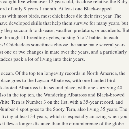
aught live when over 12 years old, its close relative the Ruby
ord of only 9 years 1 month. At least one Black-capped
as with most birds, most chickadees die their first year. The
 have developed skills that help them survive for many years, but
ly they succumb to disease, weather, predators, or accidents. Bu
e through 11 breeding cycles, raising 5 to 7 babies in each
bies! Chickadees sometimes choose the same mate several years
ast one or two changes in mate over the years, and a particularly
dees pack a lot of living into their years.
e ocean. Of the top ten longevity records in North America, the
st place goes to the Laysan Albatross, with one banded bird
k-footed Albatross is in second place, with one surviving 40
also in the top ten, the Wandering Albatross and Black-browed
White Tern is Number 3 on the list, with a 35-year record, and
Number 4 spot goes to the Sooty Tern, also living 35 years. The
 living at least 34 years, which is especially amazing when you
 it flew a longer distance than the circumference of the globe.