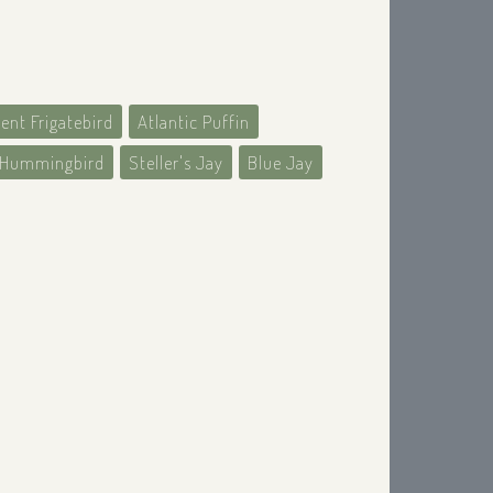
ent Frigatebird
Atlantic Puffin
d Hummingbird
Steller's Jay
Blue Jay