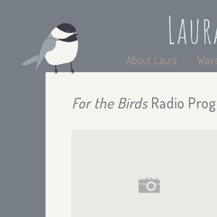
Laur
About Laura
Ways
For the Birds
Radio Prog