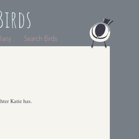
Birds
lany
Search Birds
hter Katie has.